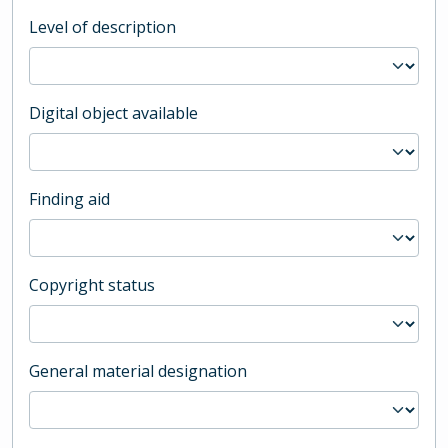
Level of description
Digital object available
Finding aid
Copyright status
General material designation