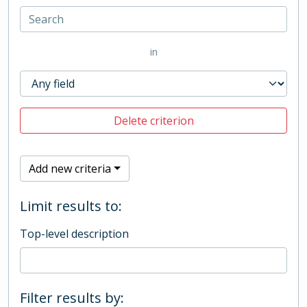
in
Delete criterion
Add new criteria
Limit results to:
Top-level description
Filter results by: