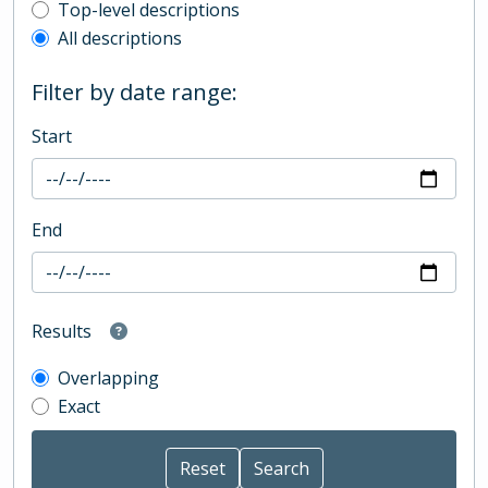
Top-level description filter
Top-level descriptions
All descriptions
Filter by date range:
Start
End
Results
Overlapping
Exact