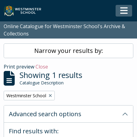
Skip to main content
Togg
Online Catalogue for Westminster School's Archive &
Collections
Narrow your results by:
Print preview
Close
Showing 1 results
Catalogue Description
Remove filter:
Westminster School
Advanced search options
Find results with: