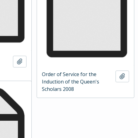
Add to clipboard
Order of Service for the
Add t
Induction of the Queen's
Scholars 2008