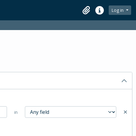
Log in
Clipboard
Quick links
in