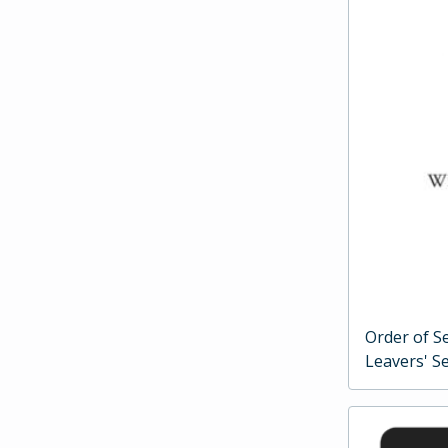
Order of Se
Leavers' Se