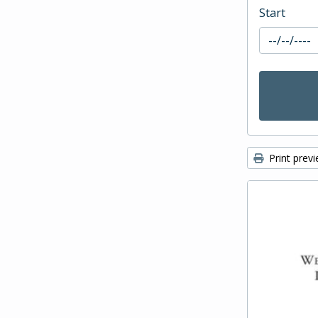
Start
Print prev