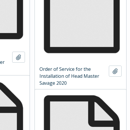
Add to clipboard
ter
Order of Service for the
Add t
Installation of Head Master
Savage 2020