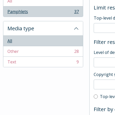
All
Limit res
Pamphlets
37
, 37 results
Top-level 
Media type
All
Filter re
Other
28
Level of de
, 28 results
Text
9
, 9 results
Copyright 
Top-leve
Top-lev
Filter by