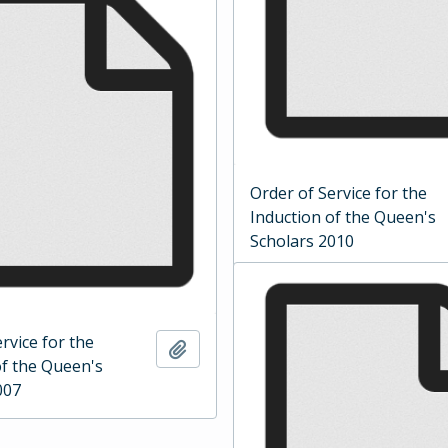
Order of Service for the
Induction of the Queen's
Scholars 2010
rvice for the
Add to clipboard
of the Queen's
007