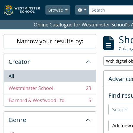
Skip to main content
Search
Search options
Browse
Online Catalogue for Westminster School's A
Sho
Narrow your results by:
Catalog
Creator
Remove filter:
With digital o
All
Advanced
Westminster School
23
, 23 results
Find resu
Barnard & Westwood Ltd.
5
, 5 results
Genre
Add new c