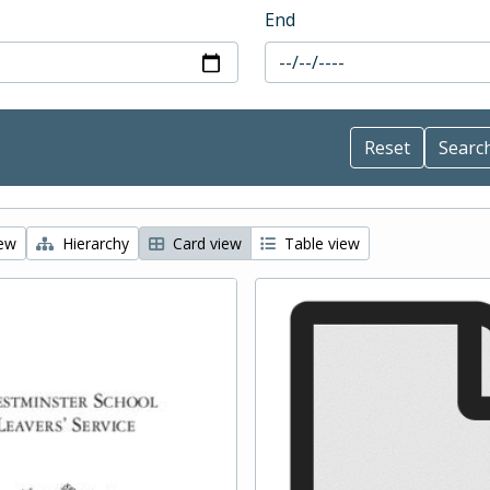
End
iew
Hierarchy
Card view
Table view