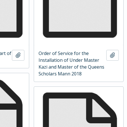
art of
Order of Service for the
Add to clipboard
Add t
Installation of Under Master
Kazi and Master of the Queens
Scholars Mann 2018