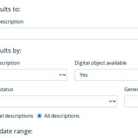
ults to:
description
sults by:
scription
Digital object available
status
Gener
l description filter
el descriptions
All descriptions
 date range: