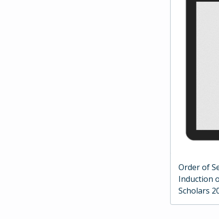
Order of Se
Induction 
Scholars 2