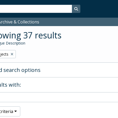
Search in browse page
rchive & Collections
wing 37 results
ue Description
bjects
 search options
lts with:
riteria