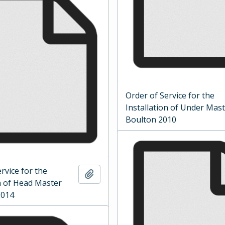
Order of Service for the
Installation of Under Mas
Boulton 2010
rvice for the
Add to clipboard
on of Head Master
2014