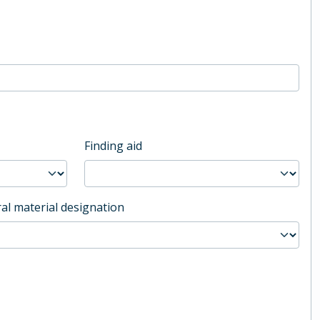
Finding aid
al material designation