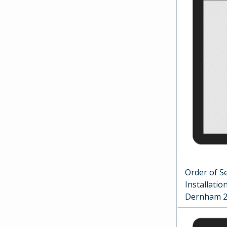
Order of Se
Installati
Dernham 