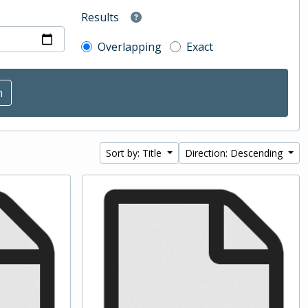
Results
Overlapping
Exact
Sort by: Title
Direction: Descending