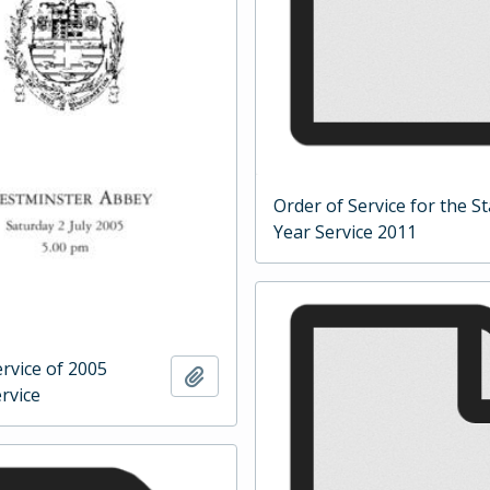
Order of Service for the St
Year Service 2011
rvice of 2005
Add to clipboard
rvice