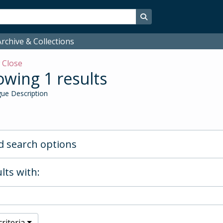
Search in browse page
rchive & Collections
w
Close
wing 1 results
ue Description
 search options
lts with:
riteria