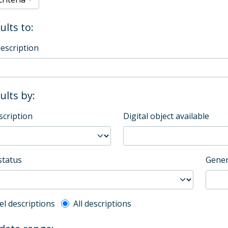
ults to:
description
sults by:
scription
Digital object available
status
Gener
l description filter
el descriptions
All descriptions