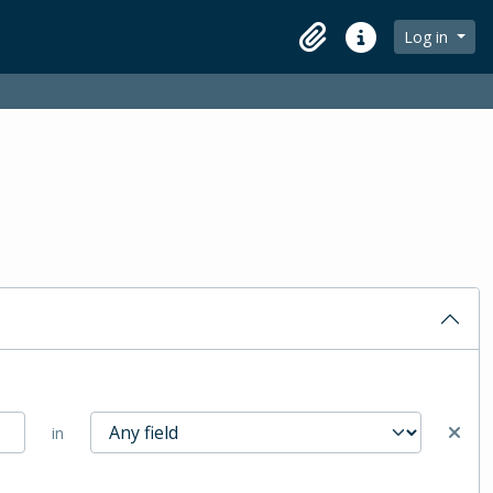
Log in
Clipboard
Quick links
in