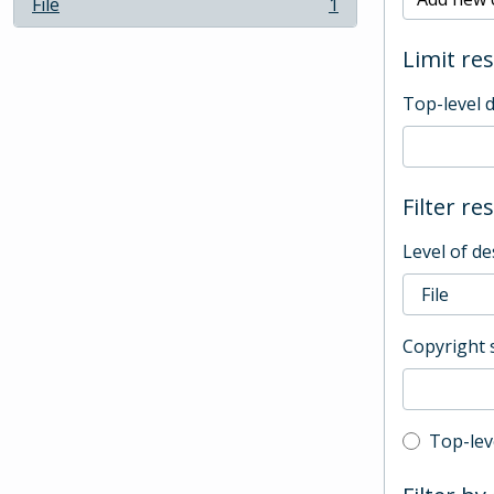
File
1
, 1 results
Limit res
Top-level 
Filter re
Level of de
Copyright 
Top-leve
Top-lev