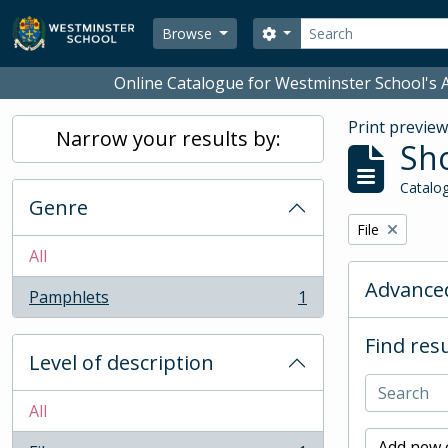
Skip to main content
Search
Search options
Browse
Online Catalogue for Westminster School's A
Print previe
Narrow your results by:
Sho
Catalog
Genre
Remove filter:
File
All
Advanced
Pamphlets
1
, 1 results
Find resu
Level of description
All
Add new c