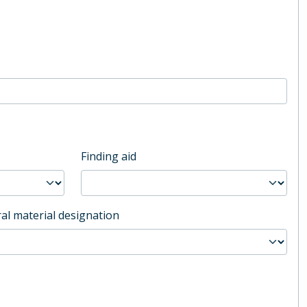
Finding aid
al material designation