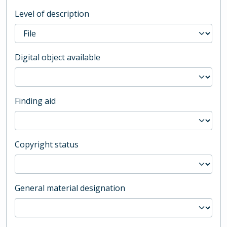
Level of description
Digital object available
Finding aid
Copyright status
General material designation