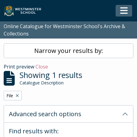
Skip to main content
Togg
Online Catalogue for Westminster School's Archive &
Collections
Narrow your results by:
Print preview
Close
Showing 1 results
Catalogue Description
Remove filter:
File
Advanced search options
Find results with: