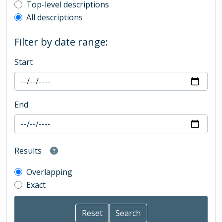
Top-level description filter
Top-level descriptions
All descriptions
Filter by date range:
Start
End
Results
Overlapping
Exact