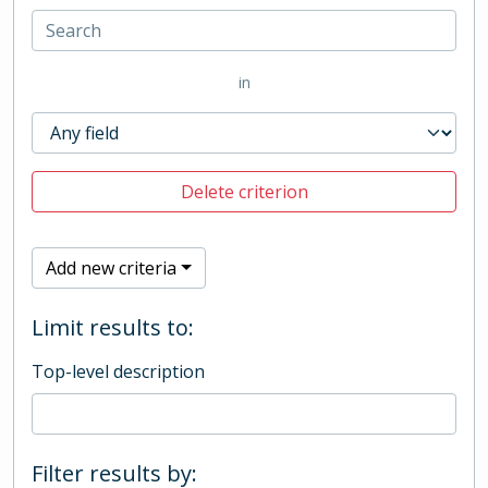
in
Delete criterion
Add new criteria
Limit results to:
Top-level description
Filter results by: