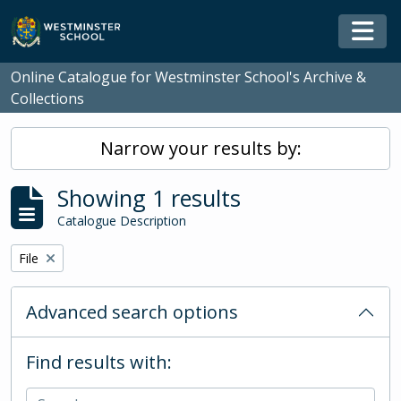
Skip to main content
Togg
Online Catalogue for Westminster School's Archive &
Collections
Narrow your results by:
Showing 1 results
Catalogue Description
Remove filter:
File
Advanced search options
Find results with: