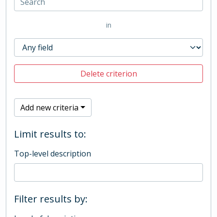
in
Delete criterion
Add new criteria
Limit results to:
Top-level description
Filter results by: