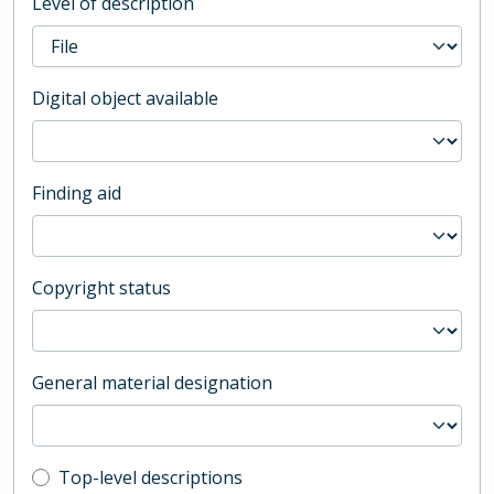
Level of description
Digital object available
Finding aid
Copyright status
General material designation
Top-level description filter
Top-level descriptions