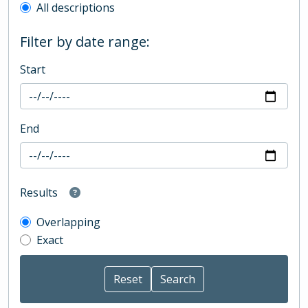
All descriptions
Filter by date range:
Start
End
Results
Overlapping
Exact