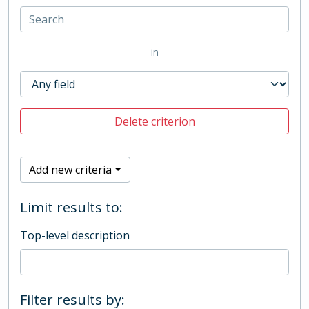
in
Delete criterion
Add new criteria
Limit results to:
Top-level description
Filter results by: