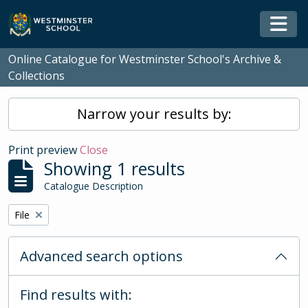
Skip to main content
Togg
Online Catalogue for Westminster School's Archive &
Collections
Narrow your results by:
Print preview
Close
Showing 1 results
Catalogue Description
Remove filter:
File
Advanced search options
Find results with: