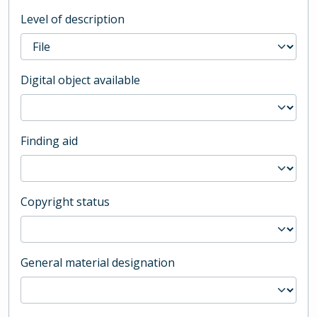
Level of description
Digital object available
Finding aid
Copyright status
General material designation