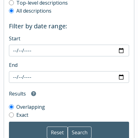
Top-level description filter
Top-level descriptions
All descriptions
Filter by date range:
Start
End
Results
Overlapping
Exact