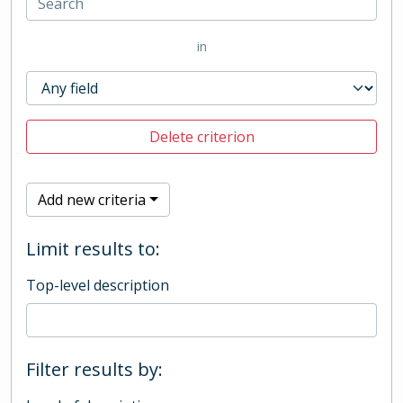
in
Delete criterion
Add new criteria
Limit results to:
Top-level description
Filter results by: