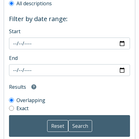
All descriptions
Filter by date range:
Start
End
Results
Overlapping
Exact