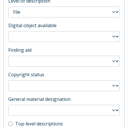
Level of description
Digital object available
Finding aid
Copyright status
General material designation
Top-level description filter
Top-level descriptions