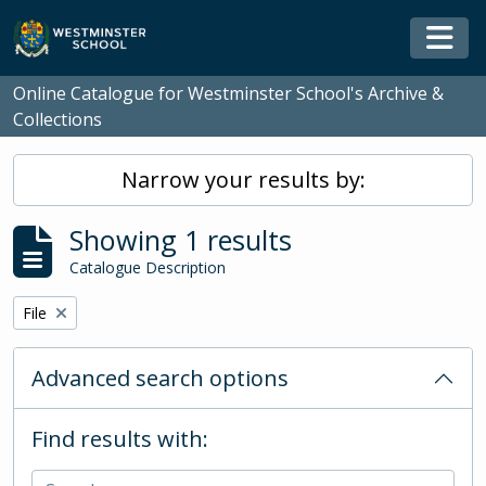
Skip to main content
Togg
Online Catalogue for Westminster School's Archive &
Collections
Narrow your results by:
Showing 1 results
Catalogue Description
Remove filter:
File
Advanced search options
Find results with: