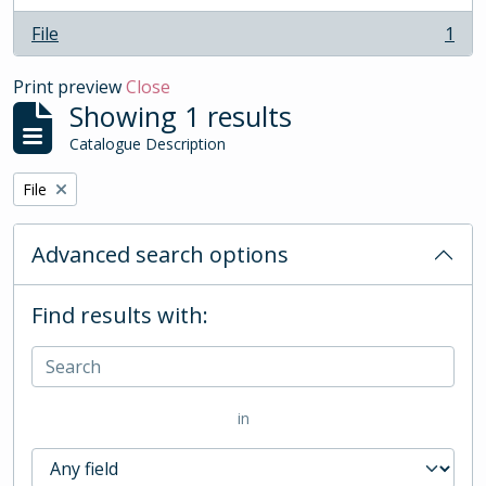
File
1
, 1 results
Print preview
Close
Showing 1 results
Catalogue Description
Remove filter:
File
Advanced search options
Find results with:
in