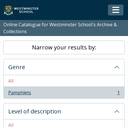
Skip to main content
Togg
Online Catalogue for Westminster School's Archive &
Collections
Narrow your results by:
Genre
All
Pamphlets
1
, 1 results
Level of description
All