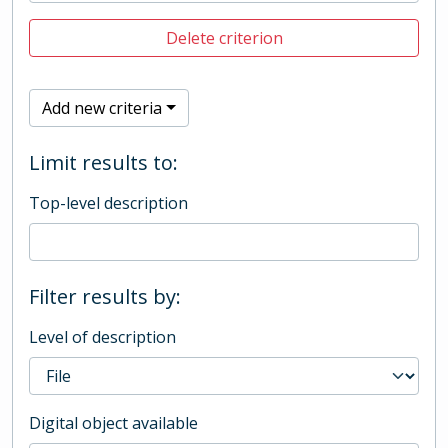
Delete criterion
Add new criteria
Limit results to:
Top-level description
Filter results by:
Level of description
Digital object available