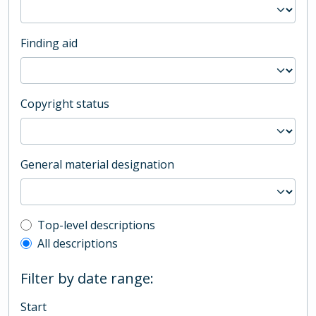
Finding aid
Copyright status
General material designation
Top-level description filter
Top-level descriptions
All descriptions
Filter by date range:
Start