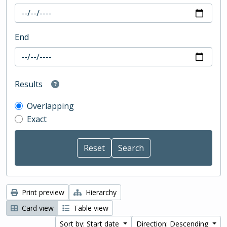
End
Results
Overlapping
Exact
Print preview
Hierarchy
Card view
Table view
Sort by: Start date
Direction: Descending