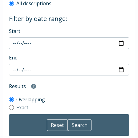
All descriptions
Filter by date range:
Start
End
Results
Overlapping
Exact