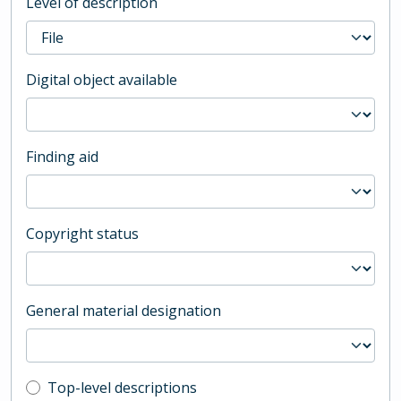
Level of description
Digital object available
Finding aid
Copyright status
General material designation
Top-level description filter
Top-level descriptions