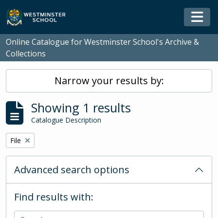
Skip to main content
Togg
Online Catalogue for Westminster School's Archive &
Collections
Narrow your results by:
Showing 1 results
Catalogue Description
Remove filter:
File
Advanced search options
Find results with: