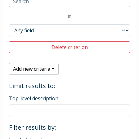
in
Delete criterion
Add new criteria
Limit results to:
Top-level description
Filter results by: