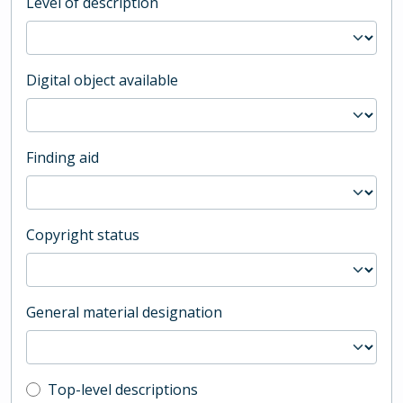
Level of description
Digital object available
Finding aid
Copyright status
General material designation
Top-level description filter
Top-level descriptions