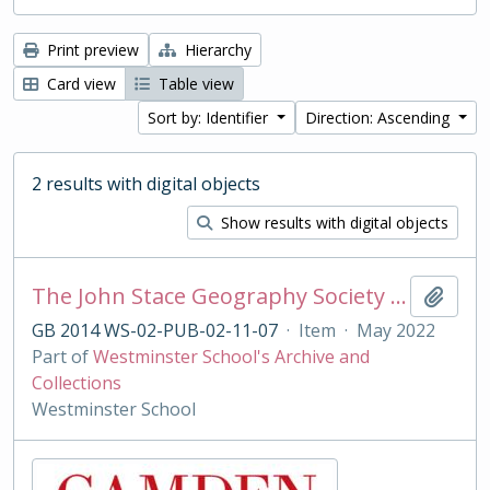
Print preview
Hierarchy
Card view
Table view
Sort by: Identifier
Direction: Ascending
2 results with digital objects
Show results with digital objects
The John Stace Geography Society Magazine
Add t
GB 2014 WS-02-PUB-02-11-07
·
Item
·
May 2022
Part of
Westminster School's Archive and
Collections
Westminster School