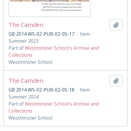
The Camden
Add t
GB 2014 WS-02-PUB-02-05-17
·
Item
·
Summer 2023
Part of
Westminster School's Archive and
Collections
Westminster School
The Camden
Add t
GB 2014 WS-02-PUB-02-05-18
·
Item
·
Summer 2024
Part of
Westminster School's Archive and
Collections
Westminster School