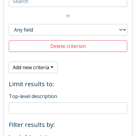
in
Delete criterion
Add new criteria
Limit results to:
Top-level description
Filter results by: