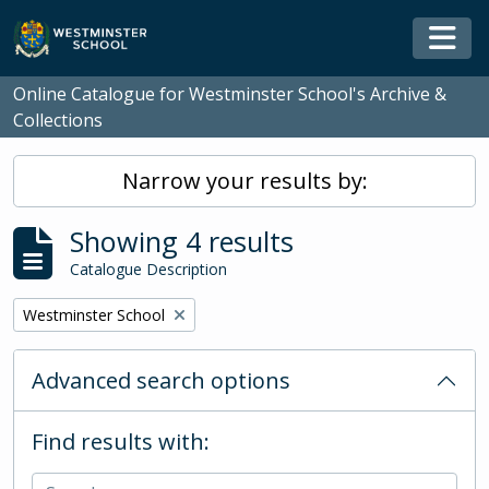
Skip to main content
Togg
Online Catalogue for Westminster School's Archive &
Collections
Narrow your results by:
Showing 4 results
Catalogue Description
Remove filter:
Westminster School
Advanced search options
Find results with: