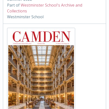
Part of
Westminster School's Archive and
Collections
Westminster School