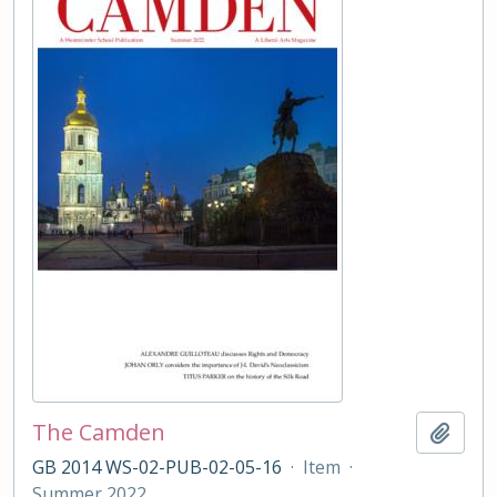
The Camden
Add t
GB 2014 WS-02-PUB-02-05-16
·
Item
·
Summer 2022