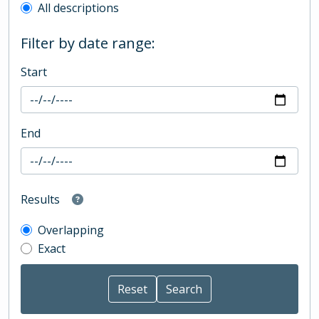
All descriptions
Filter by date range:
Start
End
Results
Overlapping
Exact