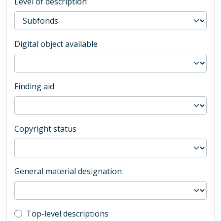
Level of description
Digital object available
Finding aid
Copyright status
General material designation
Top-level description filter
Top-level descriptions