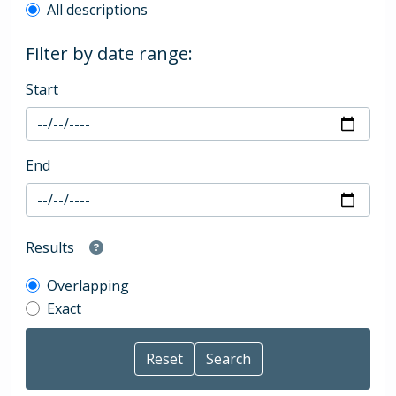
All descriptions
Filter by date range:
Start
End
Results
Overlapping
Exact