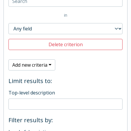
in
Delete criterion
Add new criteria
Limit results to:
Top-level description
Filter results by: