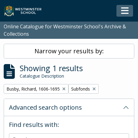
Skip to main content
Togg
Online Catalogue for Westminster School's Archive &
Collections
Narrow your results by:
Showing 1 results
Catalogue Description
Remove filter:
Remove filter:
Busby, Richard, 1606-1695
Subfonds
Advanced search options
Find results with: