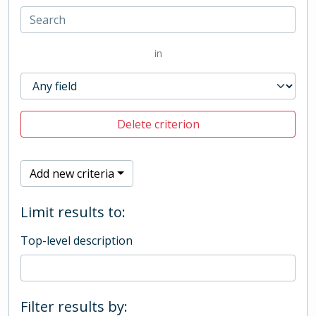
in
Delete criterion
Add new criteria
Limit results to:
Top-level description
Filter results by: