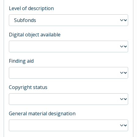
Level of description
Digital object available
Finding aid
Copyright status
General material designation