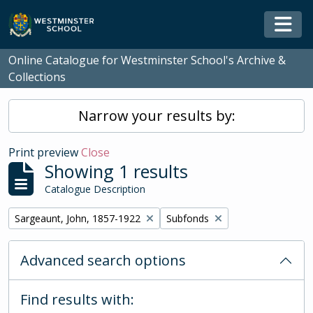
Skip to main content
Togg
Online Catalogue for Westminster School's Archive &
Collections
Narrow your results by:
Print preview
Close
Showing 1 results
Catalogue Description
Remove filter:
Remove filter:
Sargeaunt, John, 1857-1922
Subfonds
Advanced search options
Find results with: