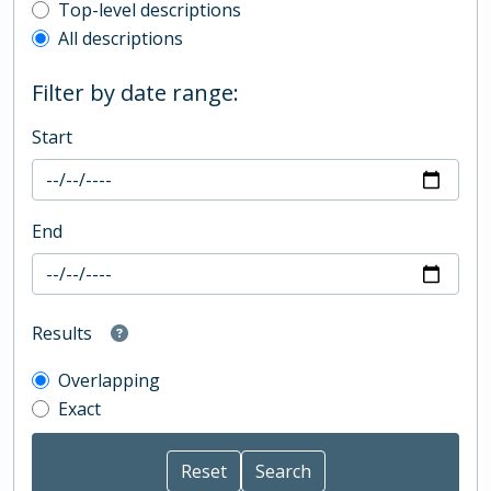
Top-level description filter
Top-level descriptions
All descriptions
Filter by date range:
Start
End
Results
Overlapping
Exact