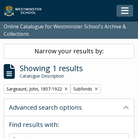
Skip to main content
Togg
Online Catalogue for Westminster School's Archive &
Collections
Narrow your results by:
Showing 1 results
Catalogue Description
Remove filter:
Remove filter:
Sargeaunt, John, 1857-1922
Subfonds
Advanced search options
Find results with: