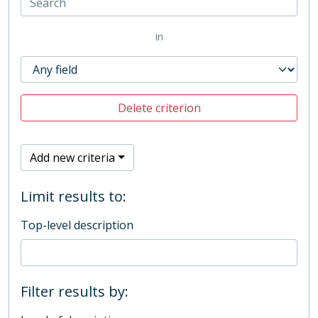
in
Delete criterion
Add new criteria
Limit results to:
Top-level description
Filter results by: