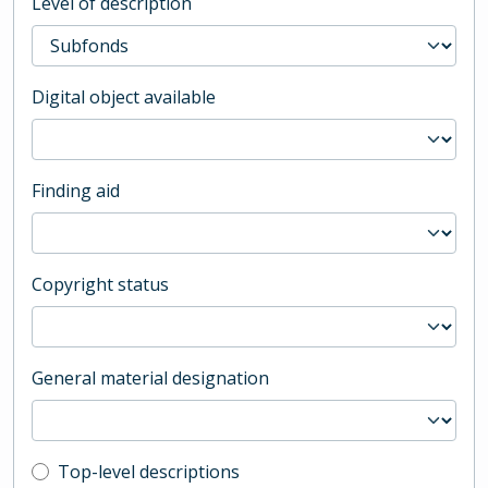
Level of description
Digital object available
Finding aid
Copyright status
General material designation
Top-level description filter
Top-level descriptions