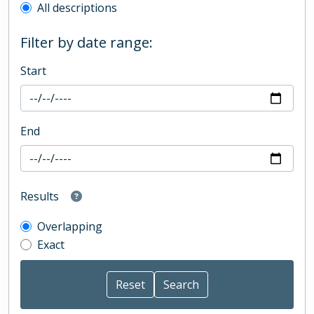
All descriptions
Filter by date range:
Start
End
Results
Overlapping
Exact