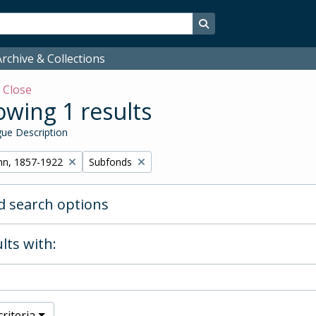
Search in browse page
rchive & Collections
w
Close
wing 1 results
ue Description
Remove filter:
hn, 1857-1922
Subfonds
 search options
lts with:
riteria