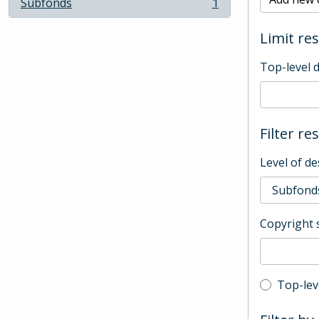
Subfonds
1
, 1 results
Limit res
Top-level 
Filter re
Level of de
Copyright 
Top-leve
Top-lev