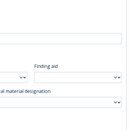
Finding aid
al material designation