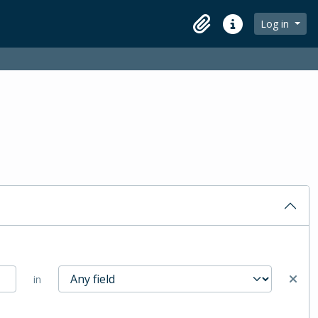
Log in
Clipboard
Quick links
in