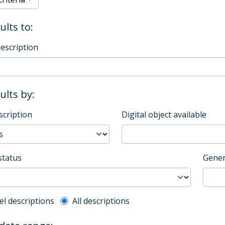
ults to:
description
sults by:
scription
Digital object available
status
Gener
l description filter
el descriptions
All descriptions