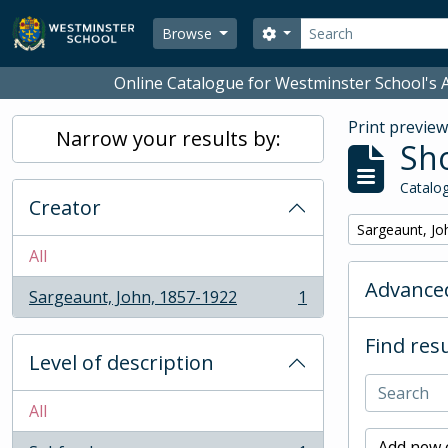
Skip to main content
Search
Search options
Browse
Online Catalogue for Westminster School's A
Print previe
Narrow your results by:
Sho
Catalog
Creator
Remove filter:
Sargeaunt, Jo
All
Advanced
Sargeaunt, John, 1857-1922
1
, 1 results
Find resu
Level of description
All
Add new c