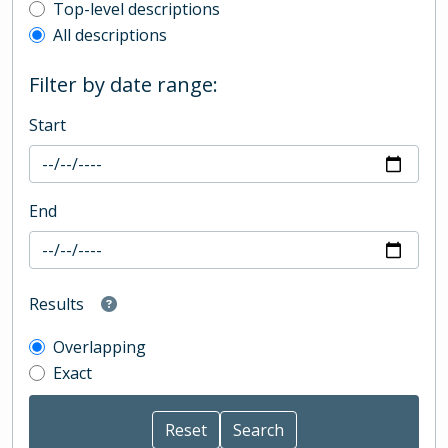
Top-level description filter
Top-level descriptions
All descriptions
Filter by date range:
Start
End
Results
Overlapping
Exact