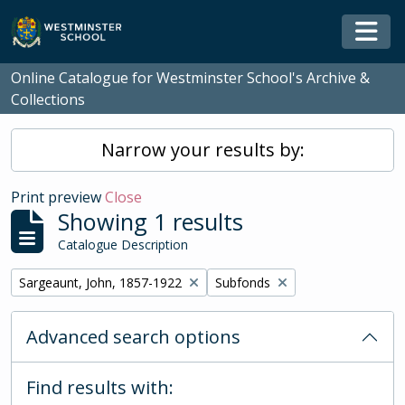
Skip to main content
Togg
Online Catalogue for Westminster School's Archive &
Collections
Narrow your results by:
Print preview
Close
Showing 1 results
Catalogue Description
Remove filter:
Remove filter:
Sargeaunt, John, 1857-1922
Subfonds
Advanced search options
Find results with: