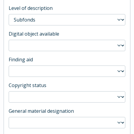
Level of description
Digital object available
Finding aid
Copyright status
General material designation