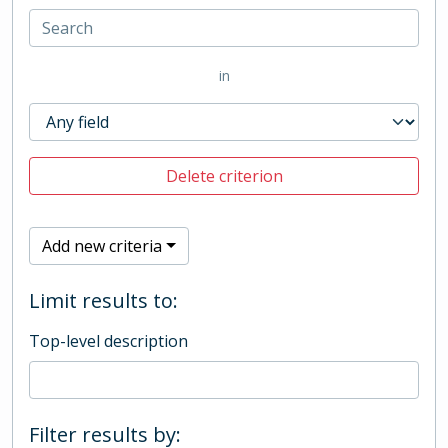
in
Delete criterion
Add new criteria
Limit results to:
Top-level description
Filter results by: