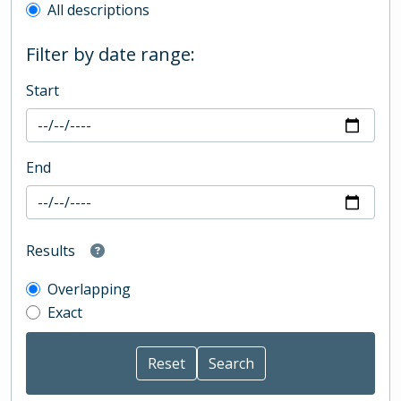
All descriptions
Filter by date range:
Start
End
Results
Overlapping
Exact