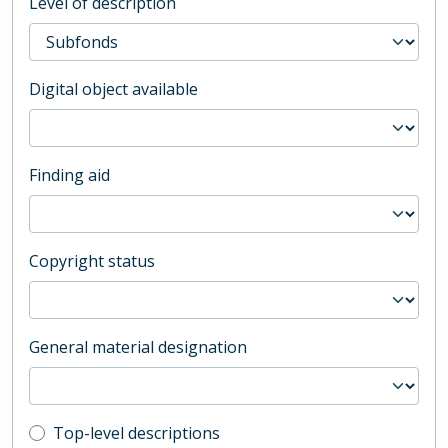
Level of description
Digital object available
Finding aid
Copyright status
General material designation
Top-level description filter
Top-level descriptions