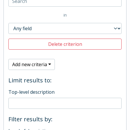
in
Delete criterion
Add new criteria
Limit results to:
Top-level description
Filter results by: