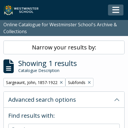
Skip to main content
Togg
Online Catalogue for Westminster School's Archive &
Collections
Narrow your results by:
Showing 1 results
Catalogue Description
Remove filter:
Remove filter:
Sargeaunt, John, 1857-1922
Subfonds
Advanced search options
Find results with: