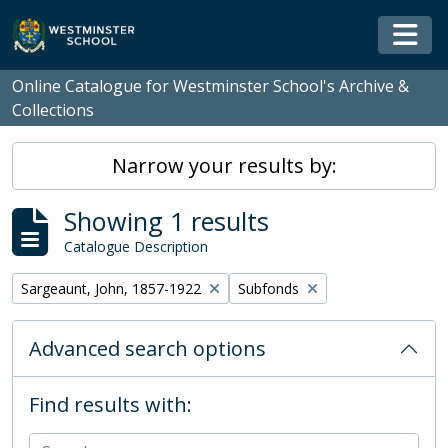
Skip to main content
Togg
Online Catalogue for Westminster School's Archive &
Collections
Narrow your results by:
Showing 1 results
Catalogue Description
Remove filter:
Remove filter:
Sargeaunt, John, 1857-1922
Subfonds
Advanced search options
Find results with: