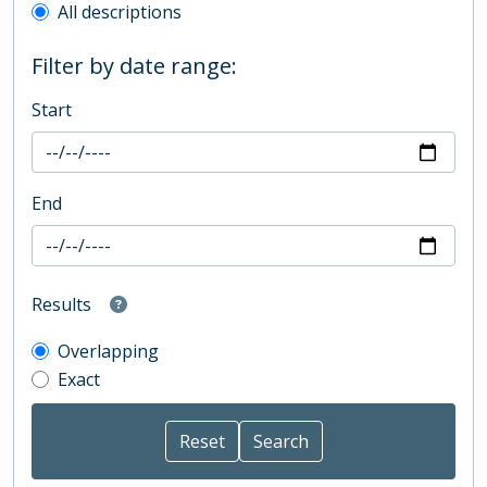
All descriptions
Filter by date range:
Start
End
Results
Overlapping
Exact