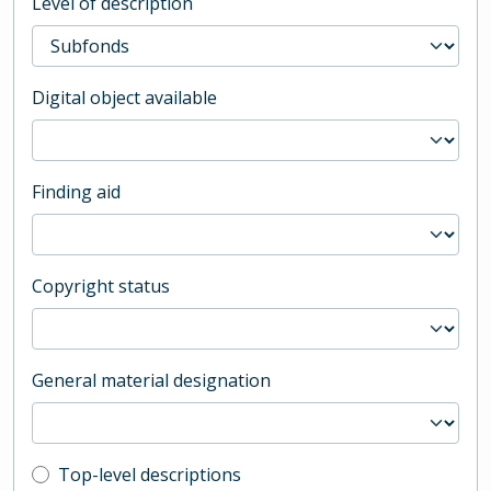
Level of description
Digital object available
Finding aid
Copyright status
General material designation
Top-level description filter
Top-level descriptions