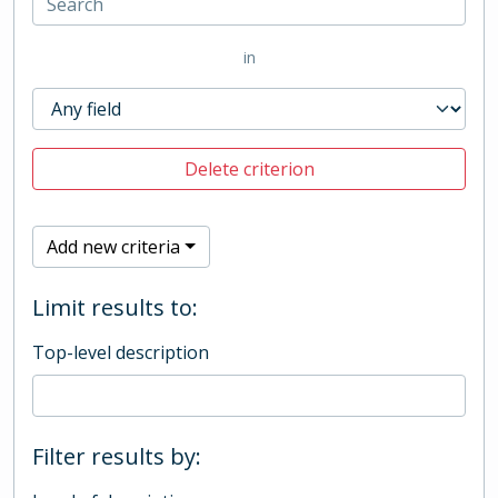
in
Delete criterion
Add new criteria
Limit results to:
Top-level description
Filter results by: