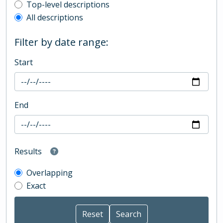
Top-level description filter
Top-level descriptions
All descriptions
Filter by date range:
Start
End
Results
Overlapping
Exact