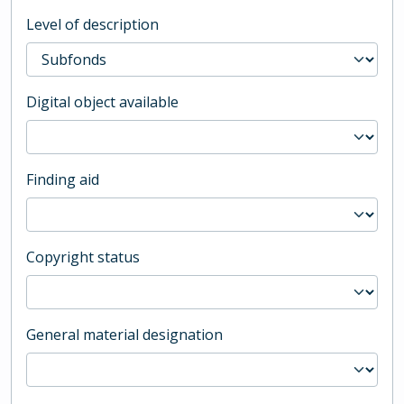
Level of description
Digital object available
Finding aid
Copyright status
General material designation