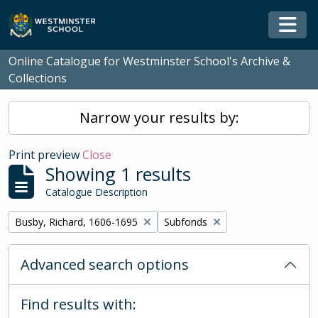
Skip to main content
Togg
Online Catalogue for Westminster School's Archive &
Collections
Narrow your results by:
Print preview
Close
Showing 1 results
Catalogue Description
Remove filter:
Remove filter:
Busby, Richard, 1606-1695
Subfonds
Advanced search options
Find results with: