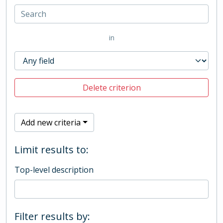
in
Delete criterion
Add new criteria
Limit results to:
Top-level description
Filter results by: