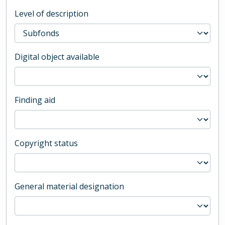
Level of description
Digital object available
Finding aid
Copyright status
General material designation