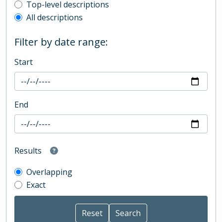
Top-level description filter
Top-level descriptions
All descriptions
Filter by date range:
Start
End
Results
Overlapping
Exact