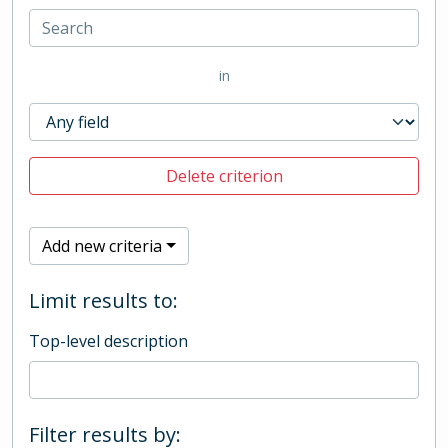
in
Delete criterion
Add new criteria
Limit results to:
Top-level description
Filter results by: