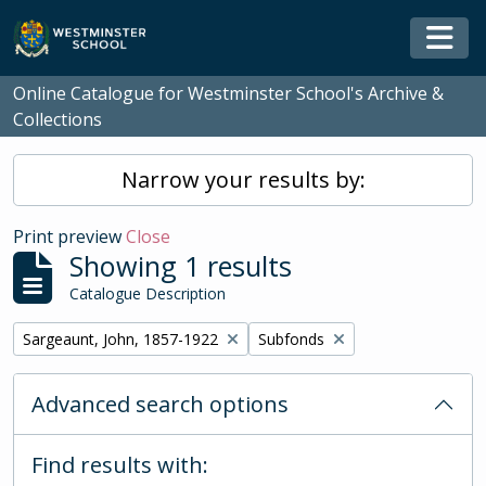
Skip to main content
Togg
Online Catalogue for Westminster School's Archive &
Collections
Narrow your results by:
Print preview
Close
Showing 1 results
Catalogue Description
Remove filter:
Remove filter:
Sargeaunt, John, 1857-1922
Subfonds
Advanced search options
Find results with: