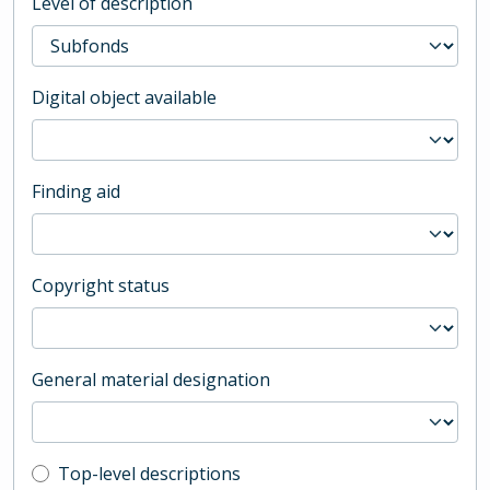
Level of description
Digital object available
Finding aid
Copyright status
General material designation
Top-level description filter
Top-level descriptions