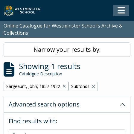
Skip to main content
Togg
Online Catalogue for Westminster School's Archive &
Collections
Narrow your results by:
Showing 1 results
Catalogue Description
Remove filter:
Remove filter:
Sargeaunt, John, 1857-1922
Subfonds
Advanced search options
Find results with: