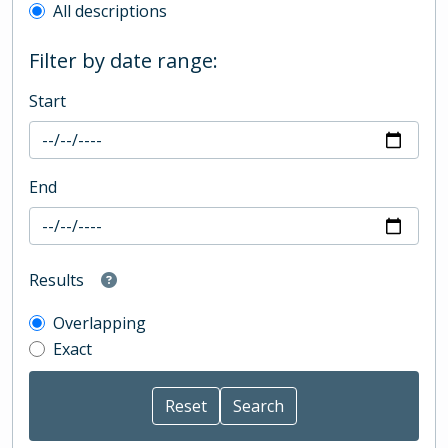
All descriptions
Filter by date range:
Start
End
Results
Overlapping
Exact