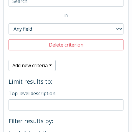
in
Delete criterion
Add new criteria
Limit results to:
Top-level description
Filter results by: