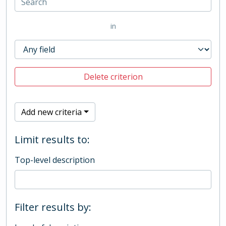
in
Delete criterion
Add new criteria
Limit results to:
Top-level description
Filter results by: