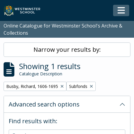
Skip to main content
Togg
Online Catalogue for Westminster School's Archive &
Collections
Narrow your results by:
Showing 1 results
Catalogue Description
Remove filter:
Remove filter:
Busby, Richard, 1606-1695
Subfonds
Advanced search options
Find results with: