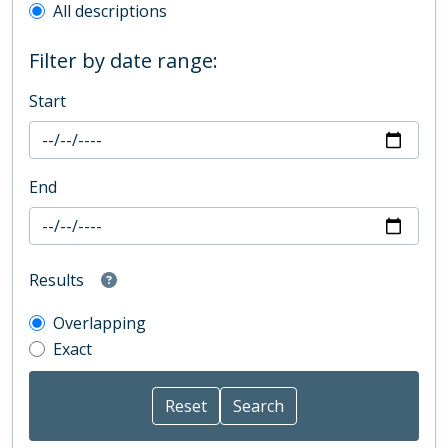
All descriptions
Filter by date range:
Start
End
Results
Overlapping
Exact