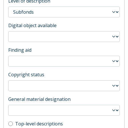
Level of description
Digital object available
Finding aid
Copyright status
General material designation
Top-level description filter
Top-level descriptions