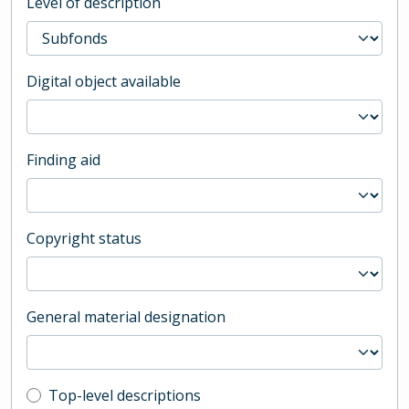
Level of description
Digital object available
Finding aid
Copyright status
General material designation
Top-level description filter
Top-level descriptions