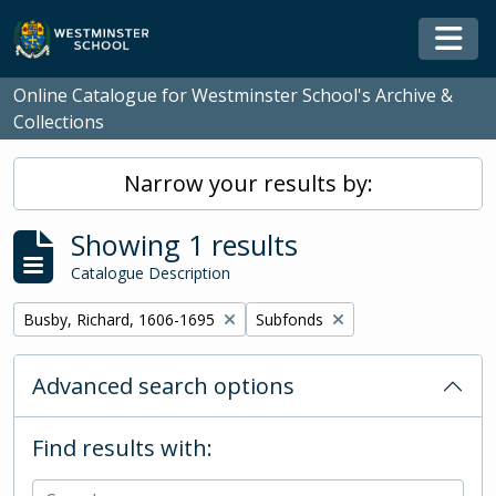
Skip to main content
Togg
Online Catalogue for Westminster School's Archive &
Collections
Narrow your results by:
Showing 1 results
Catalogue Description
Remove filter:
Remove filter:
Busby, Richard, 1606-1695
Subfonds
Advanced search options
Find results with: