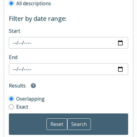
All descriptions
Filter by date range:
Start
End
Results
Overlapping
Exact