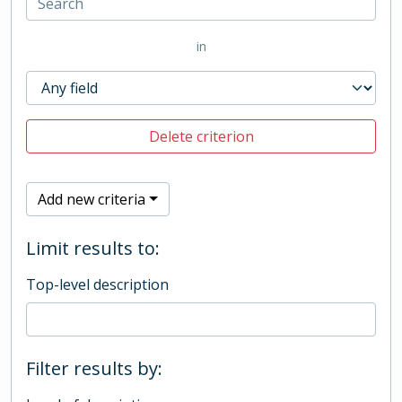
in
Delete criterion
Add new criteria
Limit results to:
Top-level description
Filter results by: