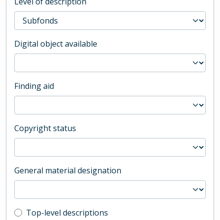
Level of description
Digital object available
Finding aid
Copyright status
General material designation
Top-level description filter
Top-level descriptions