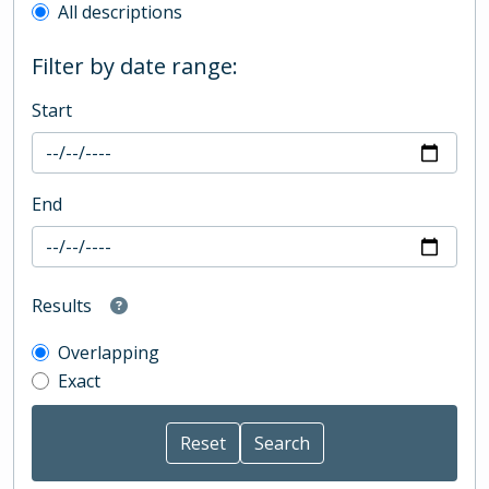
All descriptions
Filter by date range:
Start
End
Results
Overlapping
Exact