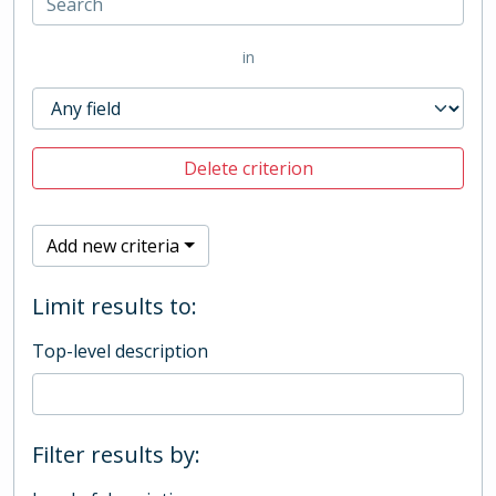
in
Delete criterion
Add new criteria
Limit results to:
Top-level description
Filter results by: