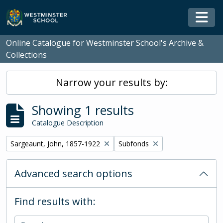
Skip to main content
Togg
Online Catalogue for Westminster School's Archive &
Collections
Narrow your results by:
Showing 1 results
Catalogue Description
Remove filter:
Remove filter:
Sargeaunt, John, 1857-1922
Subfonds
Advanced search options
Find results with: