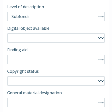
Level of description
Digital object available
Finding aid
Copyright status
General material designation