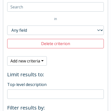
in
Delete criterion
Add new criteria
Limit results to:
Top-level description
Filter results by: