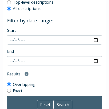
Top-level description filter
Top-level descriptions
All descriptions
Filter by date range:
Start
End
Results
Overlapping
Exact