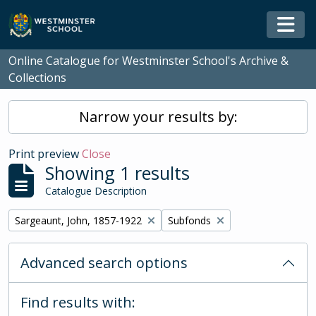
Skip to main content
Togg
Online Catalogue for Westminster School's Archive &
Collections
Narrow your results by:
Print preview
Close
Showing 1 results
Catalogue Description
Remove filter:
Remove filter:
Sargeaunt, John, 1857-1922
Subfonds
Advanced search options
Find results with: