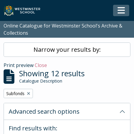
Skip to main content
Togg
Online Catalogue for Westminster School's Archive &
Collections
Narrow your results by:
Print preview
Close
Showing 12 results
Catalogue Description
Remove filter:
Subfonds
Advanced search options
Find results with: