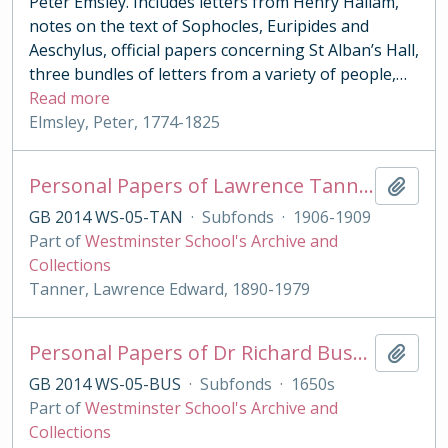
Peter Emsley. Includes letters from Henry Hallam,
notes on the text of Sophocles, Euripides and
Aeschylus, official papers concerning St Alban’s Hall,
three bundles of letters from a variety of people,
…
Read more
Elmsley, Peter, 1774-1825
Personal Papers of Lawrence Tanner
Add t
GB 2014 WS-05-TAN
·
Subfonds
·
1906-1909
Part of
Westminster School's Archive and
Collections
Tanner, Lawrence Edward, 1890-1979
Personal Papers of Dr Richard Busby
Add t
GB 2014 WS-05-BUS
·
Subfonds
·
1650s
Part of
Westminster School's Archive and
Collections