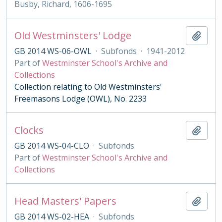
Busby, Richard, 1606-1695
Old Westminsters' Lodge
Add t
GB 2014 WS-06-OWL
·
Subfonds
·
1941-2012
Part of
Westminster School's Archive and
Collections
Collection relating to Old Westminsters'
Freemasons Lodge (OWL), No. 2233
Clocks
Add t
GB 2014 WS-04-CLO
·
Subfonds
Part of
Westminster School's Archive and
Collections
Head Masters' Papers
Add t
GB 2014 WS-02-HEA
·
Subfonds