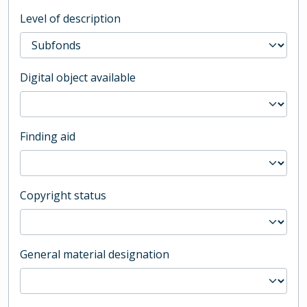
Level of description
Digital object available
Finding aid
Copyright status
General material designation