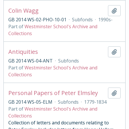
Colin Wagg
Add t
GB 2014 WS-02-PHO-10-01
·
Subfonds
·
1990s-
Part of
Westminster School's Archive and
Collections
Antiquities
Add t
GB 2014 WS-04-ANT
·
Subfonds
Part of
Westminster School's Archive and
Collections
Personal Papers of Peter Elmsley
Add t
GB 2014 WS-05-ELM
·
Subfonds
·
1779-1834
Part of
Westminster School's Archive and
Collections
Collection of letters and documents relating to