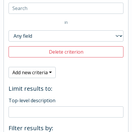
in
Delete criterion
Add new criteria
Limit results to:
Top-level description
Filter results by: