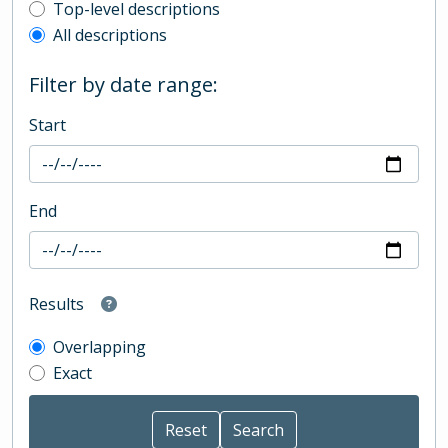
Top-level description filter
Top-level descriptions
All descriptions
Filter by date range:
Start
End
Results
Overlapping
Exact