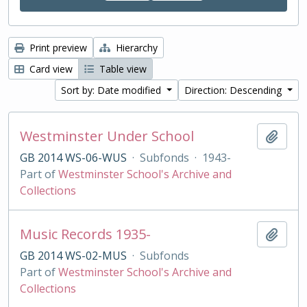
Print preview
Hierarchy
Card view
Table view
Sort by: Date modified
Direction: Descending
Westminster Under School
Add t
GB 2014 WS-06-WUS
·
Subfonds
·
1943-
Part of
Westminster School's Archive and
Collections
Music Records 1935-
Add t
GB 2014 WS-02-MUS
·
Subfonds
Part of
Westminster School's Archive and
Collections