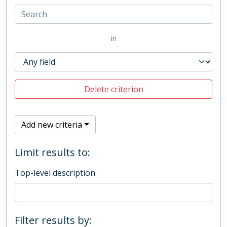
in
Delete criterion
Add new criteria
Limit results to:
Top-level description
Filter results by: