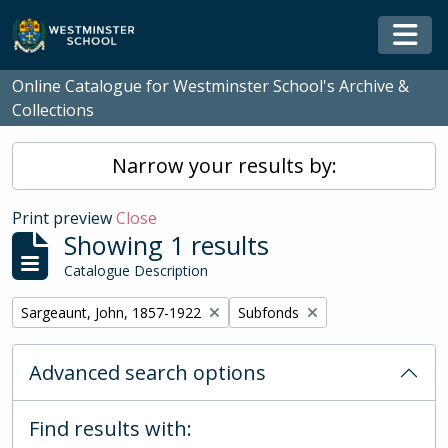
Skip to main content
Togg
Online Catalogue for Westminster School's Archive &
Collections
Narrow your results by:
Print preview
Close
Showing 1 results
Catalogue Description
Remove filter:
Remove filter:
Sargeaunt, John, 1857-1922
Subfonds
Advanced search options
Find results with: