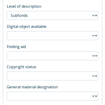
Level of description
Digital object available
Finding aid
Copyright status
General material designation