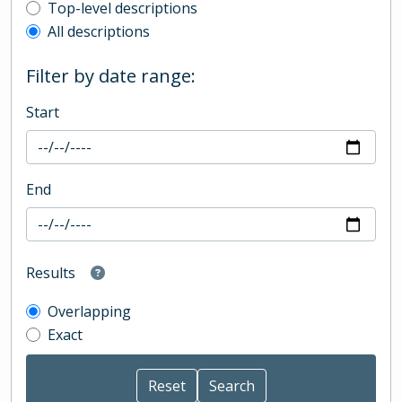
Top-level description filter
Top-level descriptions
All descriptions
Filter by date range:
Start
End
Results
Overlapping
Exact