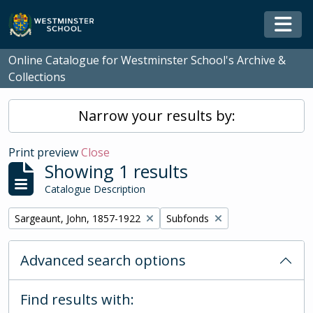
Skip to main content
Togg
Online Catalogue for Westminster School's Archive &
Collections
Narrow your results by:
Print preview
Close
Showing 1 results
Catalogue Description
Remove filter:
Remove filter:
Sargeaunt, John, 1857-1922
Subfonds
Advanced search options
Find results with: