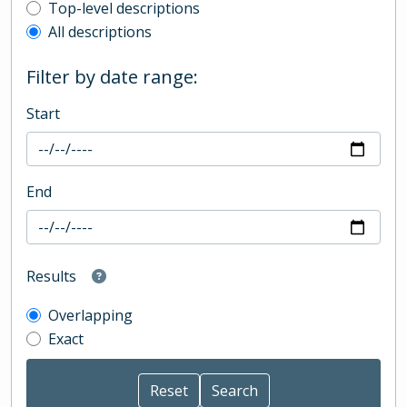
Top-level description filter
Top-level descriptions
All descriptions
Filter by date range:
Start
End
Results
Overlapping
Exact