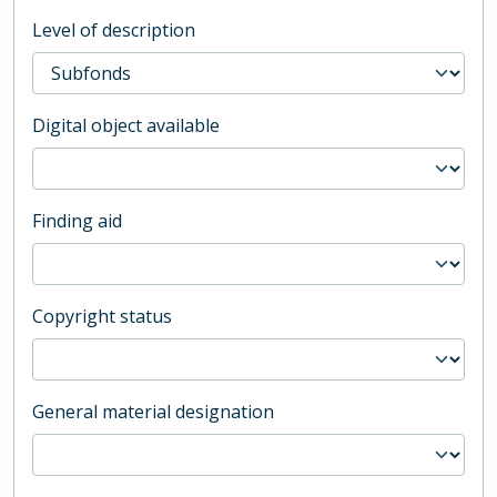
Level of description
Digital object available
Finding aid
Copyright status
General material designation