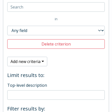
in
Delete criterion
Add new criteria
Limit results to:
Top-level description
Filter results by: