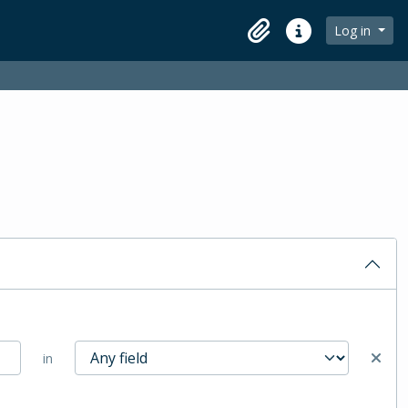
Log in
Clipboard
Quick links
in