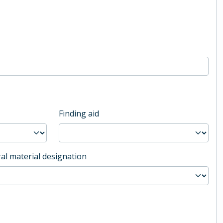
Finding aid
al material designation