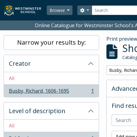
Skip to main content
Search
Search options
Browse
Online Catalogue for Westminster School's A
Print previe
Narrow your results by:
Sho
Catalog
Creator
Remove filter:
Busby, Richar
All
Advanced
Busby, Richard, 1606-1695
1
, 1 results
Find resu
Level of description
All
Add new c