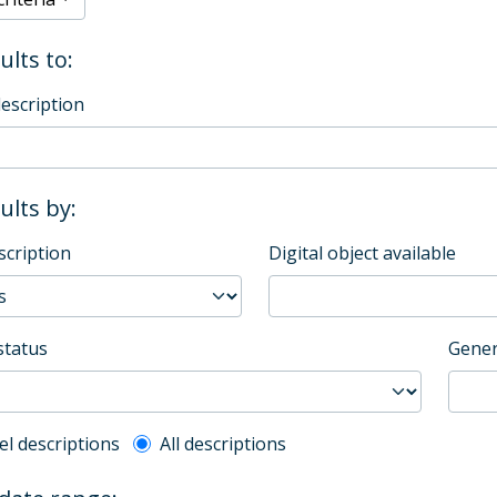
ults to:
description
sults by:
scription
Digital object available
status
Gener
l description filter
el descriptions
All descriptions