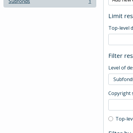
Subfonds
1
, 1 results
Limit res
Top-level 
Filter re
Level of de
Copyright 
Top-leve
Top-lev