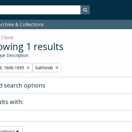
Search in browse page
rchive & Collections
w
Close
wing 1 results
ue Description
Remove filter:
d, 1606-1695
Subfonds
 search options
lts with:
riteria