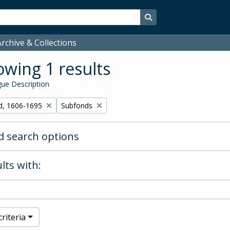
Search in browse page
rchive & Collections
wing 1 results
ue Description
Remove filter:
d, 1606-1695
Subfonds
 search options
lts with:
riteria