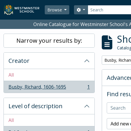
Skip to main content
Search
Search options
Browse
Online Catalogue for Westminster School's A
Sho
Narrow your results by:
Catalog
Creator
Remove filter:
Busby, Richar
All
Advanced
Busby, Richard, 1606-1695
1
, 1 results
Find resu
Level of description
All
Add new c