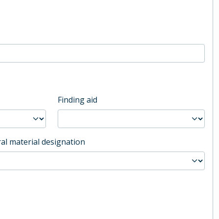
Finding aid
al material designation