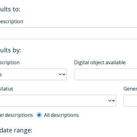
ults to:
description
sults by:
scription
Digital object available
status
Gener
l description filter
el descriptions
All descriptions
 date range: