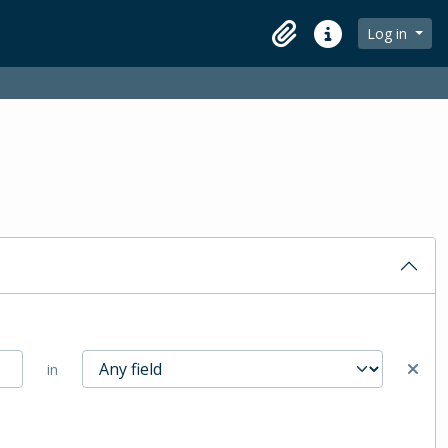
Log in
Clipboard
Quick links
in