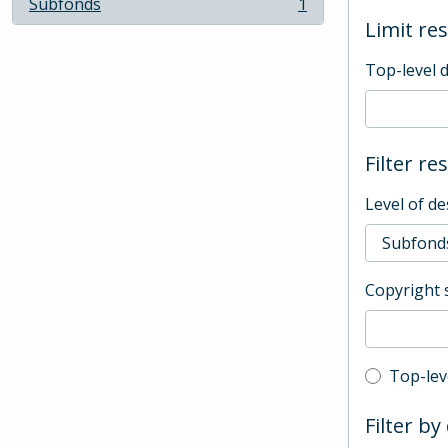
Subfonds
1
, 1 results
Limit res
Top-level 
Filter re
Level of de
Copyright 
Top-leve
Top-lev
Filter by