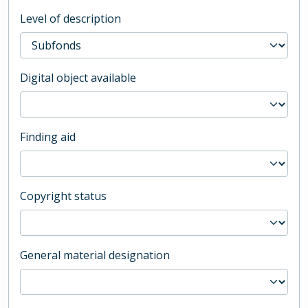
Level of description
Digital object available
Finding aid
Copyright status
General material designation