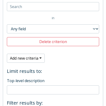
in
Delete criterion
Add new criteria
Limit results to:
Top-level description
Filter results by: