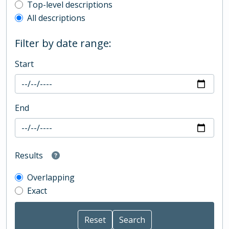
Top-level description filter
Top-level descriptions
All descriptions
Filter by date range:
Start
End
Results
Overlapping
Exact