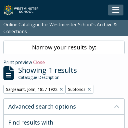
Skip to main content
Togg
Online Catalogue for Westminster School's Archive &
Collections
Narrow your results by:
Print preview
Close
Showing 1 results
Catalogue Description
Remove filter:
Remove filter:
Sargeaunt, John, 1857-1922
Subfonds
Advanced search options
Find results with: