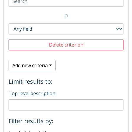
in
Delete criterion
Add new criteria
Limit results to:
Top-level description
Filter results by: