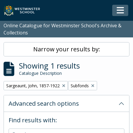
Skip to main content
Togg
Online Catalogue for Westminster School's Archive &
Collections
Narrow your results by:
Showing 1 results
Catalogue Description
Remove filter:
Remove filter:
Sargeaunt, John, 1857-1922
Subfonds
Advanced search options
Find results with: