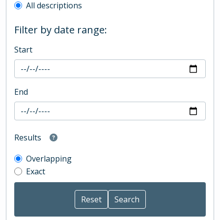
All descriptions
Filter by date range:
Start
End
Results
Overlapping
Exact