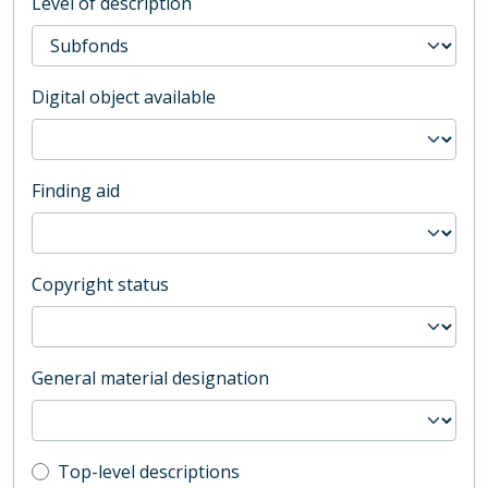
Level of description
Digital object available
Finding aid
Copyright status
General material designation
Top-level description filter
Top-level descriptions