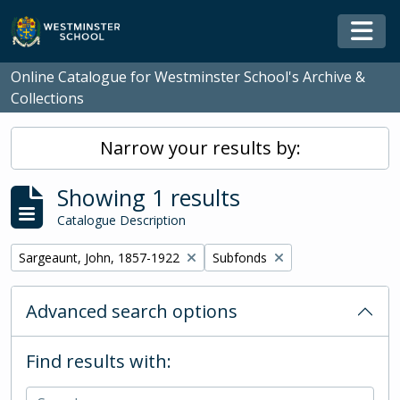
Skip to main content
Togg
Online Catalogue for Westminster School's Archive &
Collections
Narrow your results by:
Showing 1 results
Catalogue Description
Remove filter:
Remove filter:
Sargeaunt, John, 1857-1922
Subfonds
Advanced search options
Find results with: