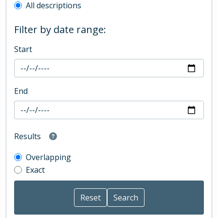
All descriptions
Filter by date range:
Start
End
Results
Overlapping
Exact