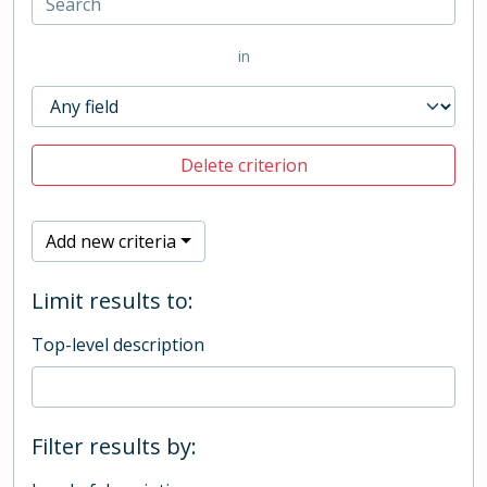
in
Delete criterion
Add new criteria
Limit results to:
Top-level description
Filter results by: