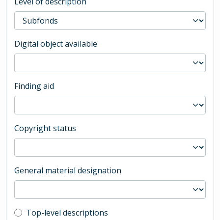
Level of description
Digital object available
Finding aid
Copyright status
General material designation
Top-level description filter
Top-level descriptions