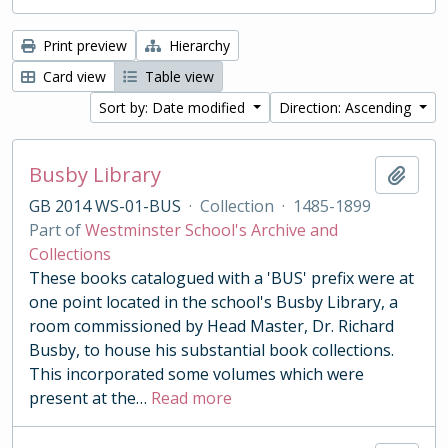
Print preview
Hierarchy
Card view
Table view
Sort by: Date modified
Direction: Ascending
Busby Library
Add t
GB 2014 WS-01-BUS
·
Collection
·
1485-1899
Part of
Westminster School's Archive and
Collections
These books catalogued with a 'BUS' prefix were at
one point located in the school's Busby Library, a
room commissioned by Head Master, Dr. Richard
Busby, to house his substantial book collections.
This incorporated some volumes which were
present at the
…
Read more