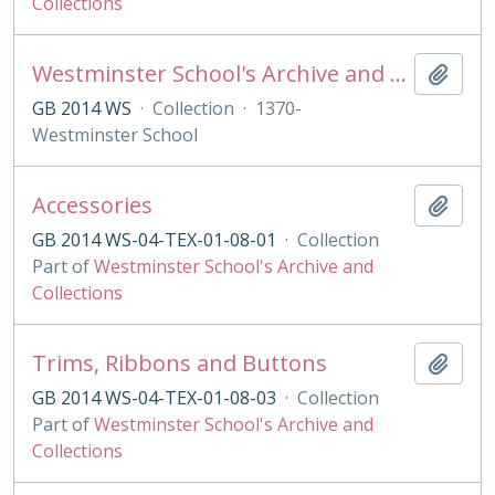
Collections
Westminster School's Archive and Collections
Add t
GB 2014 WS
·
Collection
·
1370-
Westminster School
Accessories
Add t
GB 2014 WS-04-TEX-01-08-01
·
Collection
Part of
Westminster School's Archive and
Collections
Trims, Ribbons and Buttons
Add t
GB 2014 WS-04-TEX-01-08-03
·
Collection
Part of
Westminster School's Archive and
Collections