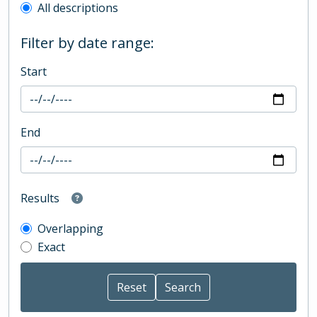
All descriptions
Filter by date range:
Start
End
Results
Overlapping
Exact