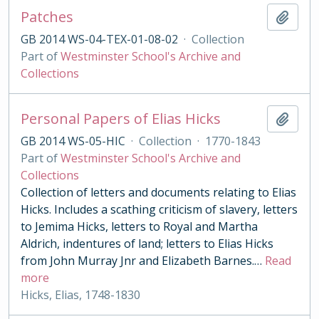
Patches
Add t
GB 2014 WS-04-TEX-01-08-02
·
Collection
Part of
Westminster School's Archive and
Collections
Personal Papers of Elias Hicks
Add t
GB 2014 WS-05-HIC
·
Collection
·
1770-1843
Part of
Westminster School's Archive and
Collections
Collection of letters and documents relating to Elias
Hicks. Includes a scathing criticism of slavery, letters
to Jemima Hicks, letters to Royal and Martha
Aldrich, indentures of land; letters to Elias Hicks
from John Murray Jnr and Elizabeth Barnes.
…
Read
more
Hicks, Elias, 1748-1830