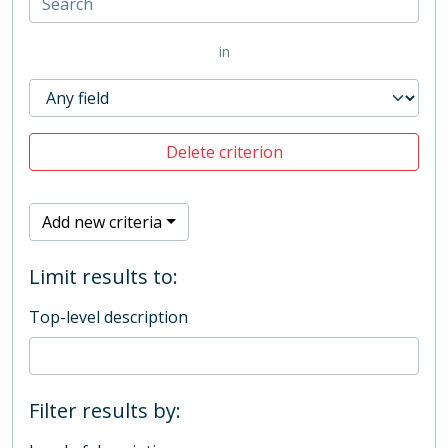
in
Delete criterion
Add new criteria
Limit results to:
Top-level description
Filter results by: