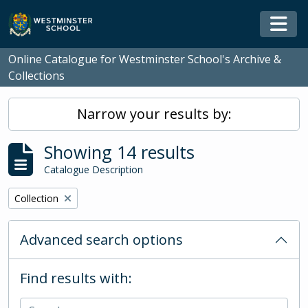
Skip to main content
Togg
Online Catalogue for Westminster School's Archive &
Collections
Narrow your results by:
Showing 14 results
Catalogue Description
Remove filter:
Collection
Advanced search options
Find results with: