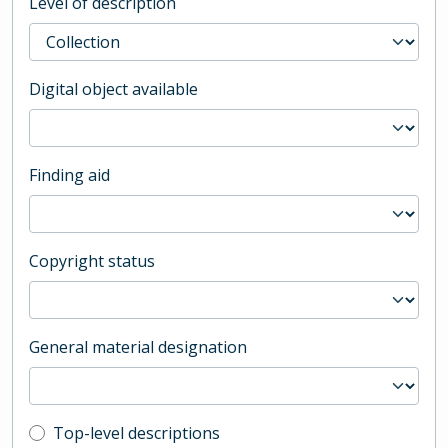
Level of description
Digital object available
Finding aid
Copyright status
General material designation
Top-level description filter
Top-level descriptions