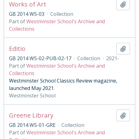
Works of Art
Add t
GB 2014 WS-03
·
Collection
Part of
Westminster School's Archive and
Collections
Editio
Add t
GB 2014 WS-02-PUB-02-17
·
Collection
·
2021-
Part of
Westminster School's Archive and
Collections
Westminster School Classics Review magazine,
launched May 2021.
Westminster School
Greene Library
Add t
GB 2014 WS-01-GRE
·
Collection
Part of
Westminster School's Archive and