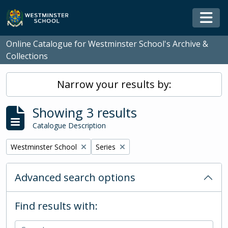
Skip to main content
Togg
Online Catalogue for Westminster School's Archive &
Collections
Narrow your results by:
Showing 3 results
Catalogue Description
Remove filter:
Remove filter:
Westminster School
Series
Advanced search options
Find results with: