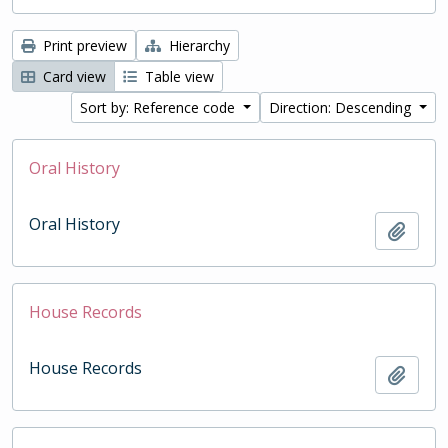
Print preview
Hierarchy
Card view
Table view
Sort by: Reference code
Direction: Descending
Oral History
Oral History
Add t
House Records
House Records
Add t