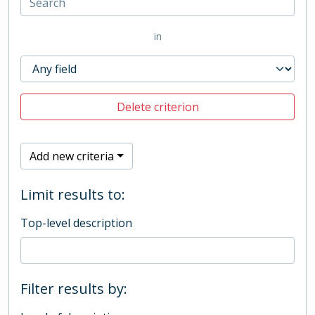
in
Delete criterion
Add new criteria
Limit results to:
Top-level description
Filter results by: