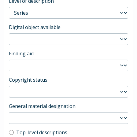
Level of description
Digital object available
Finding aid
Copyright status
General material designation
Top-level description filter
Top-level descriptions