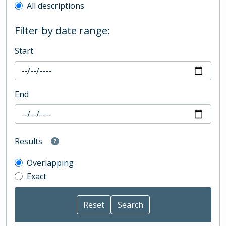
All descriptions
Filter by date range:
Start
End
Results
Overlapping
Exact