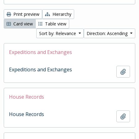
Print preview
Hierarchy
Card view
Table view
Sort by: Relevance
Direction: Ascending
Expeditions and Exchanges
Expeditions and Exchanges
Add t
House Records
House Records
Add t