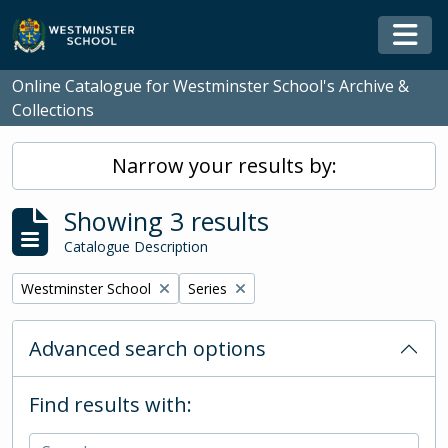
Skip to main content
Togg
Online Catalogue for Westminster School's Archive &
Collections
Narrow your results by:
Showing 3 results
Catalogue Description
Remove filter:
Remove filter:
Westminster School
Series
Advanced search options
Find results with: