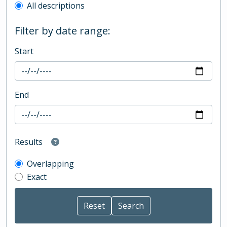
All descriptions
Filter by date range:
Start
End
Results
Overlapping
Exact