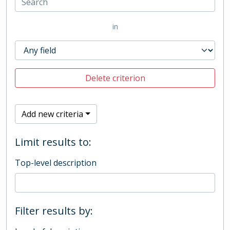
in
Delete criterion
Add new criteria
Limit results to:
Top-level description
Filter results by: