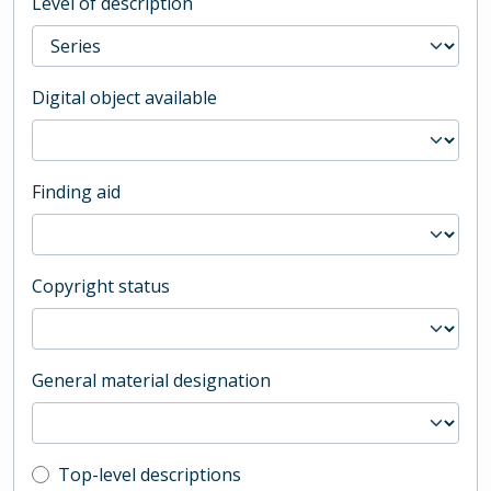
Level of description
Digital object available
Finding aid
Copyright status
General material designation
Top-level description filter
Top-level descriptions