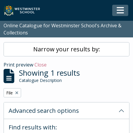
Skip to main content
Togg
Online Catalogue for Westminster School's Archive &
Collections
Narrow your results by:
Print preview
Close
Showing 1 results
Catalogue Description
Remove filter:
File
Advanced search options
Find results with: