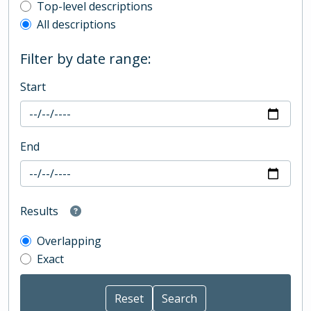
Top-level description filter
Top-level descriptions
All descriptions
Filter by date range:
Start
End
Results
Overlapping
Exact