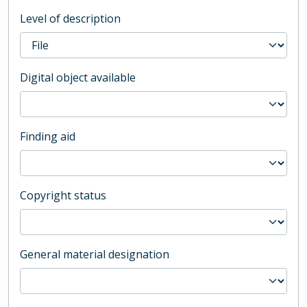
Level of description
Digital object available
Finding aid
Copyright status
General material designation