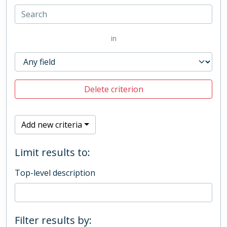
in
Delete criterion
Add new criteria
Limit results to:
Top-level description
Filter results by: