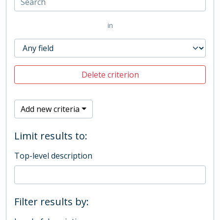
in
Delete criterion
Add new criteria
Limit results to:
Top-level description
Filter results by: