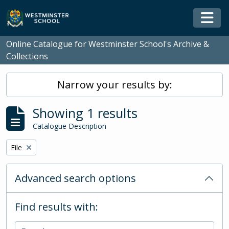
Skip to main content
Togg
Online Catalogue for Westminster School's Archive &
Collections
Narrow your results by:
Showing 1 results
Catalogue Description
Remove filter:
File
Advanced search options
Find results with: