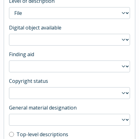
Level of description
Digital object available
Finding aid
Copyright status
General material designation
Top-level description filter
Top-level descriptions