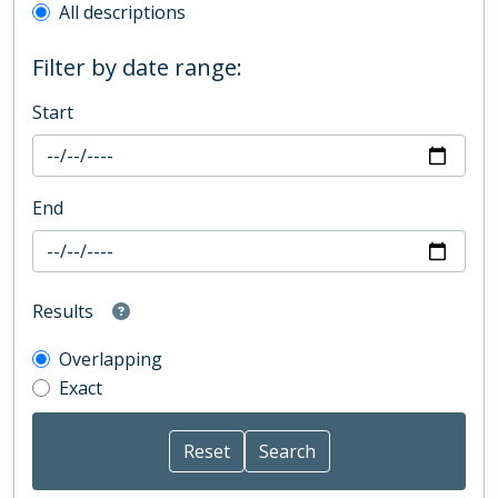
All descriptions
Filter by date range:
Start
End
Results
Overlapping
Exact