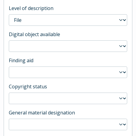
Level of description
Digital object available
Finding aid
Copyright status
General material designation