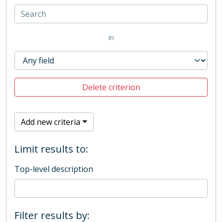
in
Delete criterion
Add new criteria
Limit results to:
Top-level description
Filter results by: