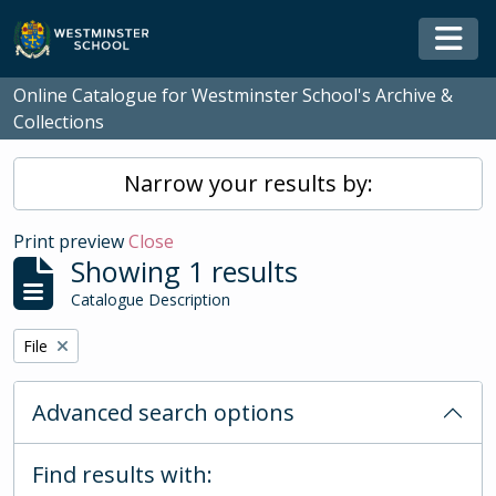
Skip to main content
Togg
Online Catalogue for Westminster School's Archive &
Collections
Narrow your results by:
Print preview
Close
Showing 1 results
Catalogue Description
Remove filter:
File
Advanced search options
Find results with: