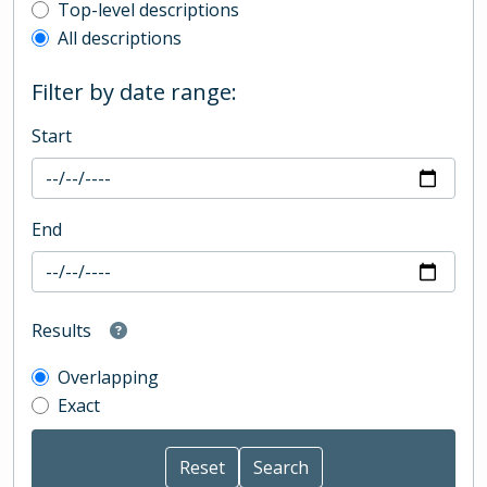
Top-level description filter
Top-level descriptions
All descriptions
Filter by date range:
Start
End
Results
Overlapping
Exact