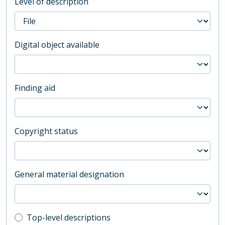
Level of description
Digital object available
Finding aid
Copyright status
General material designation
Top-level description filter
Top-level descriptions