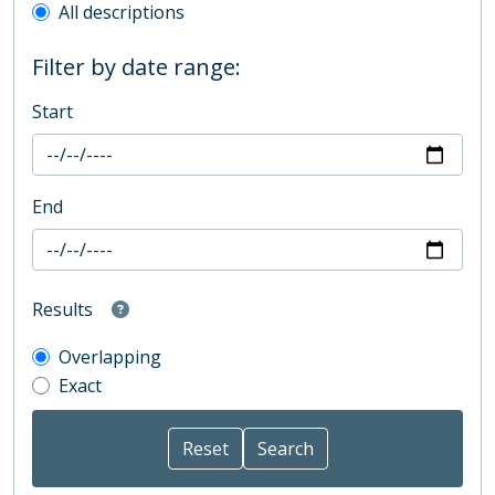
All descriptions
Filter by date range:
Start
End
Results
Overlapping
Exact