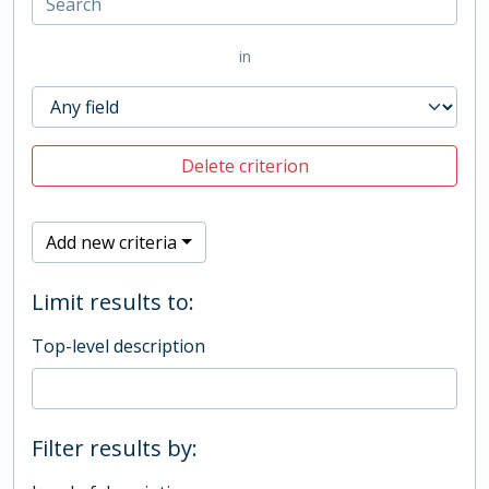
in
Delete criterion
Add new criteria
Limit results to:
Top-level description
Filter results by: