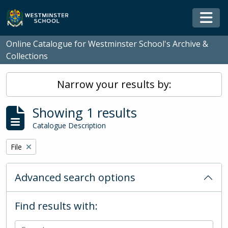
Skip to main content
Togg
Online Catalogue for Westminster School's Archive &
Collections
Narrow your results by:
Showing 1 results
Catalogue Description
Remove filter:
File
Advanced search options
Find results with: