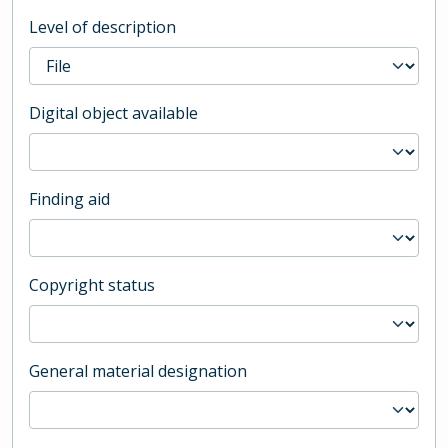
Level of description
Digital object available
Finding aid
Copyright status
General material designation