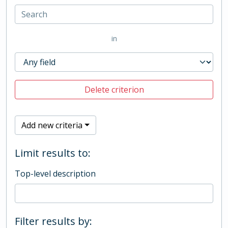
in
Delete criterion
Add new criteria
Limit results to:
Top-level description
Filter results by: