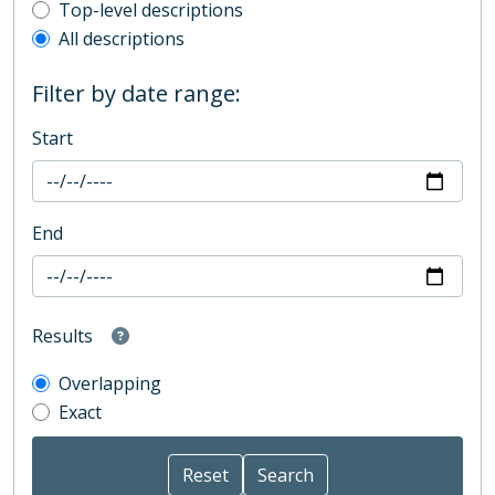
Top-level description filter
Top-level descriptions
All descriptions
Filter by date range:
Start
End
Results
Overlapping
Exact