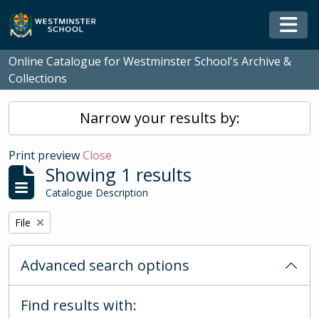
Skip to main content
Togg
Online Catalogue for Westminster School's Archive &
Collections
Narrow your results by:
Print preview
Close
Showing 1 results
Catalogue Description
Remove filter:
File
Advanced search options
Find results with: