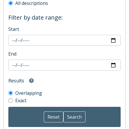
All descriptions
Filter by date range:
Start
End
Results
Overlapping
Exact