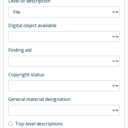
Level of description
Digital object available
Finding aid
Copyright status
General material designation
Top-level description filter
Top-level descriptions