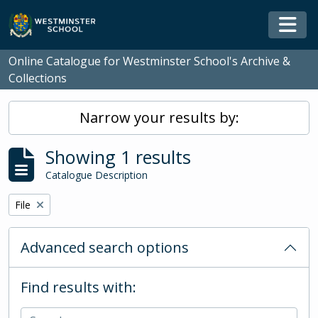
Skip to main content
Togg
Online Catalogue for Westminster School's Archive &
Collections
Narrow your results by:
Showing 1 results
Catalogue Description
Remove filter:
File
Advanced search options
Find results with: