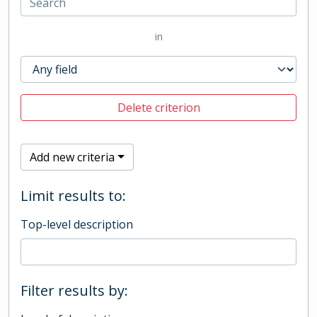
in
Delete criterion
Add new criteria
Limit results to:
Top-level description
Filter results by: