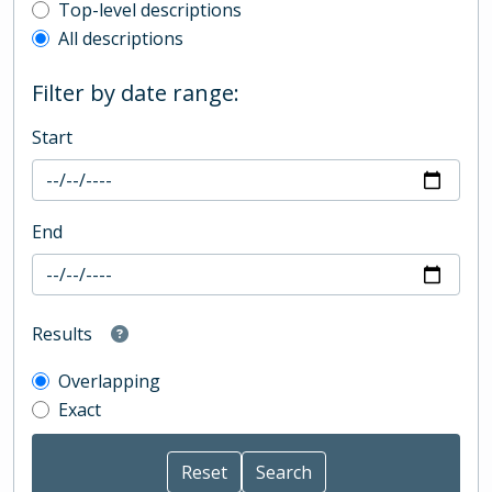
Top-level description filter
Top-level descriptions
All descriptions
Filter by date range:
Start
End
Results
Overlapping
Exact