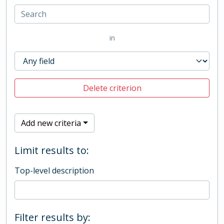
in
Delete criterion
Add new criteria
Limit results to:
Top-level description
Filter results by: