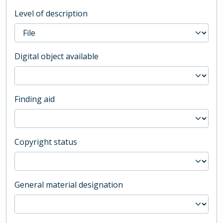
Level of description
Digital object available
Finding aid
Copyright status
General material designation