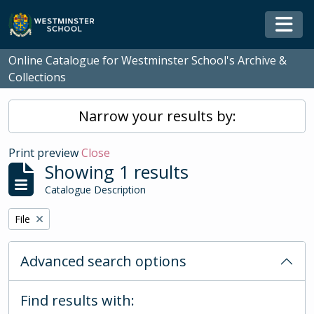
Skip to main content
Togg
Online Catalogue for Westminster School's Archive &
Collections
Narrow your results by:
Print preview
Close
Showing 1 results
Catalogue Description
Remove filter:
File
Advanced search options
Find results with: