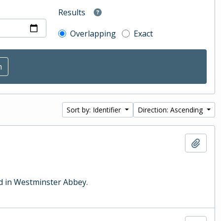
Results
Overlapping
Exact
Sort by: Identifier
Direction: Ascending
Add t
ld in Westminster Abbey.