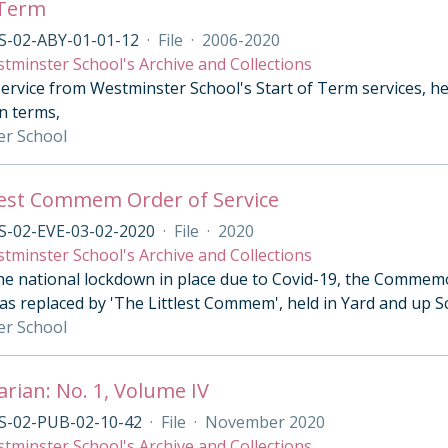
 Term
S-02-ABY-01-01-12
·
File
·
2006-2020
tminster School's Archive and Collections
ervice from Westminster School's Start of Term services, he
n terms,
er School
lest Commem Order of Service
S-02-EVE-03-02-2020
·
File
·
2020
tminster School's Archive and Collections
he national lockdown in place due to Covid-19, the Commemo
as replaced by 'The Littlest Commem', held in Yard and up 
er School
arian: No. 1, Volume IV
S-02-PUB-02-10-42
·
File
·
November 2020
tminster School's Archive and Collections