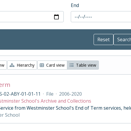
End
iew
Hierarchy
Card view
Table view
Term
S-02-ABY-01-01-11
·
File
·
2006-2020
tminster School's Archive and Collections
Service from Westminster School's End of Term services, he
er School