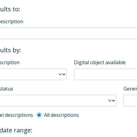
ults to:
description
sults by:
scription
Digital object available
status
Gener
l description filter
el descriptions
All descriptions
 date range: