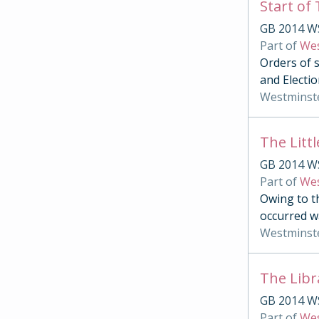
Start of
GB 2014 W
Part of
Wes
Orders of s
and Electio
Westminst
The Litt
GB 2014 W
Part of
Wes
Owing to t
occurred w
Westminst
The Libr
GB 2014 W
Part of
Wes