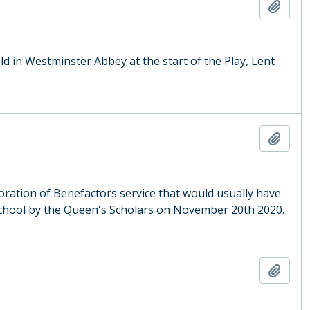
Add t
ld in Westminster Abbey at the start of the Play, Lent
Add t
ration of Benefactors service that would usually have
School by the Queen's Scholars on November 20th 2020.
Add t