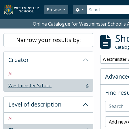
Skip to main content
Search
Search options
Browse
Online Catalogue for Westminster School's A
Sho
Narrow your results by:
Catalog
Creator
Remove filter:
Westminster 
All
Advanced
Westminster School
4
, 4 results
Find resu
Level of description
All
Add new c