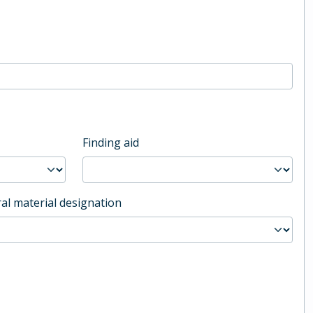
Finding aid
al material designation