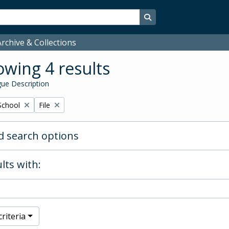
Search in browse page
rchive & Collections
wing 4 results
ue Description
Remove filter:
School
File
 search options
lts with:
riteria