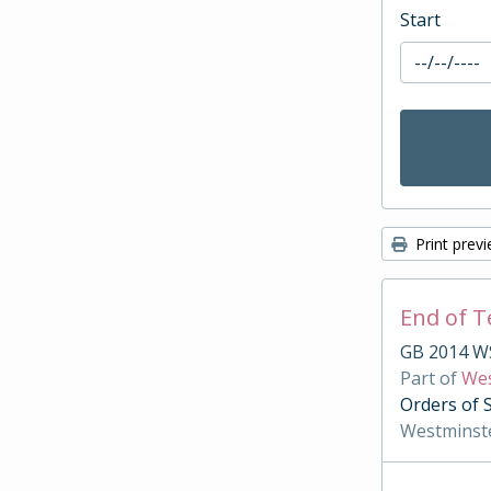
Start
Print prev
End of 
GB 2014 W
Part of
Wes
Orders of 
Westminst