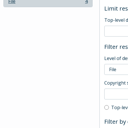
File
4
, 4 results
Limit res
Top-level 
Filter re
Level of de
Copyright 
Top-leve
Top-lev
Filter by