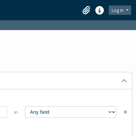
Log in
Clipboard
Quick links
in