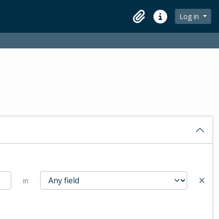
Log in
Clipboard
Quick links
in