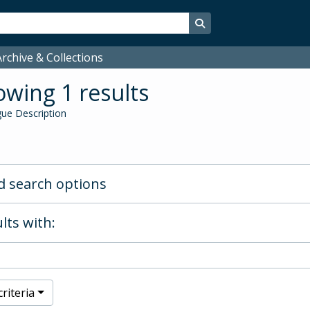
Search in browse page
rchive & Collections
wing 1 results
ue Description
 search options
lts with:
riteria