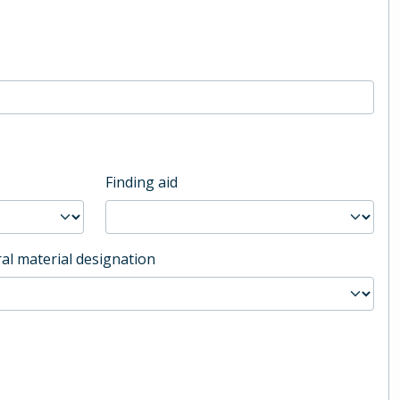
Finding aid
al material designation