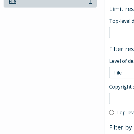
File
1
, 1 results
Limit res
Top-level 
Filter re
Level of de
Copyright 
Top-leve
Top-lev
Filter by