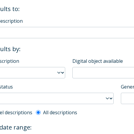
ults to:
description
sults by:
scription
Digital object available
status
Gener
l description filter
el descriptions
All descriptions
 date range: