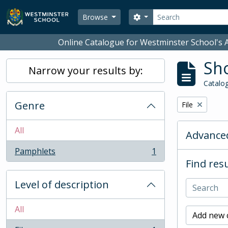
Skip to main content
Search
Search options
Browse
Online Catalogue for Westminster School's A
Sho
Narrow your results by:
Catalog
Genre
Remove filter:
File
All
Advanced
Pamphlets
1
, 1 results
Find resu
Level of description
All
Add new c