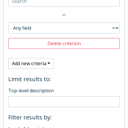
in
Delete criterion
Add new criteria
Limit results to:
Top-level description
Filter results by: