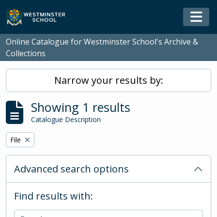
Skip to main content
Togg
Online Catalogue for Westminster School's Archive &
Collections
Narrow your results by:
Showing 1 results
Catalogue Description
Remove filter:
File
Advanced search options
Find results with: