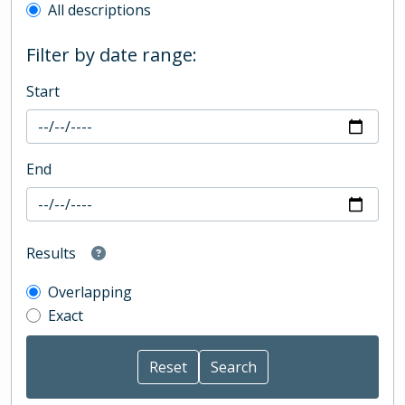
All descriptions
Filter by date range:
Start
End
Results
Overlapping
Exact