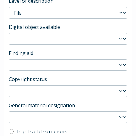
Level of description
Digital object available
Finding aid
Copyright status
General material designation
Top-level description filter
Top-level descriptions