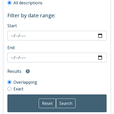
All descriptions
Filter by date range:
Start
End
Results
Overlapping
Exact