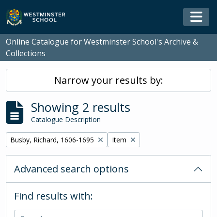
Skip to main content
Togg
Online Catalogue for Westminster School's Archive &
Collections
Narrow your results by:
Showing 2 results
Catalogue Description
Remove filter:
Remove filter:
Busby, Richard, 1606-1695
Item
Advanced search options
Find results with: