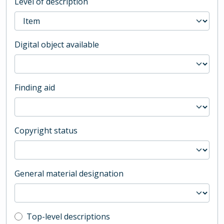
Level of description
Digital object available
Finding aid
Copyright status
General material designation
Top-level description filter
Top-level descriptions