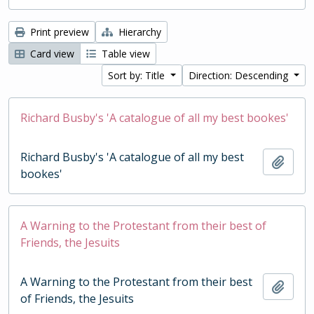
Print preview
Hierarchy
Card view
Table view
Sort by: Title
Direction: Descending
Richard Busby's 'A catalogue of all my best bookes'
Richard Busby's 'A catalogue of all my best
Add t
bookes'
A Warning to the Protestant from their best of
Friends, the Jesuits
A Warning to the Protestant from their best
Add t
of Friends, the Jesuits