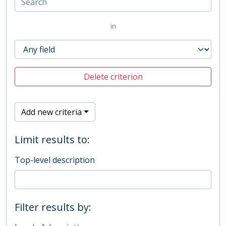
in
Delete criterion
Add new criteria
Limit results to:
Top-level description
Filter results by: