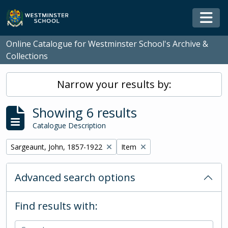
Skip to main content
Togg
Online Catalogue for Westminster School's Archive &
Collections
Narrow your results by:
Showing 6 results
Catalogue Description
Remove filter:
Remove filter:
Sargeaunt, John, 1857-1922
Item
Advanced search options
Find results with: