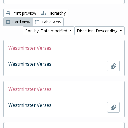
Print preview
Hierarchy
Card view
Table view
Sort by: Date modified
Direction: Descending
Westminster Verses
Westminster Verses
Add t
Westminster Verses
Westminster Verses
Add t