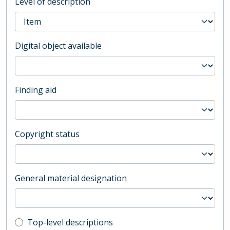
Level of description
Digital object available
Finding aid
Copyright status
General material designation
Top-level description filter
Top-level descriptions