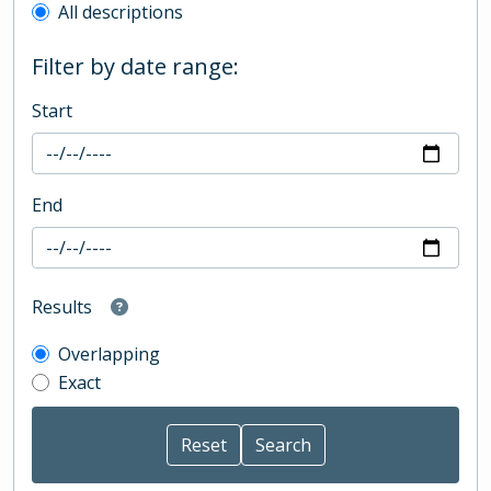
All descriptions
Filter by date range:
Start
End
Results
Overlapping
Exact