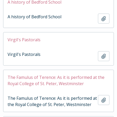
A history of Bedford School
A history of Bedford School
Add t
Virgil's Pastorals
Virgil's Pastorals
Add t
The Famulus of Terence: As it is performed at the
Royal College of St. Peter, Westminster
The Famulus of Terence: As it is performed at
Add t
the Royal College of St. Peter, Westminster