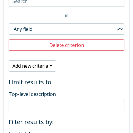
in
Delete criterion
Add new criteria
Limit results to:
Top-level description
Filter results by: