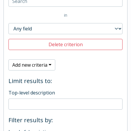
in
Delete criterion
Add new criteria
Limit results to:
Top-level description
Filter results by: