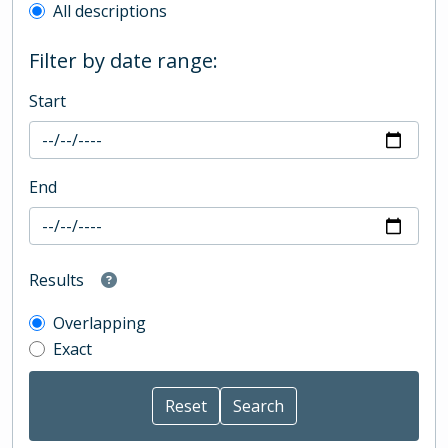
All descriptions
Filter by date range:
Start
End
Results
Overlapping
Exact