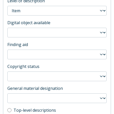
Level of description
Digital object available
Finding aid
Copyright status
General material designation
Top-level description filter
Top-level descriptions