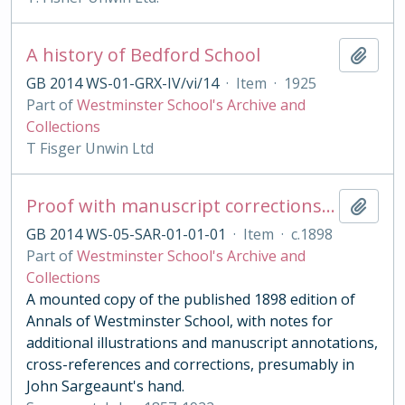
A history of Bedford School
Add t
GB 2014 WS-01-GRX-IV/vi/14
·
Item
·
1925
Part of
Westminster School's Archive and
Collections
T Fisger Unwin Ltd
Proof with manuscript corrections and annotations
Add t
GB 2014 WS-05-SAR-01-01-01
·
Item
·
c.1898
Part of
Westminster School's Archive and
Collections
A mounted copy of the published 1898 edition of
Annals of Westminster School, with notes for
additional illustrations and manuscript annotations,
cross-references and corrections, presumably in
John Sargeaunt's hand.