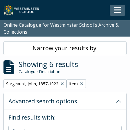
Skip to main content
Togg
Online Catalogue for Westminster School's Archive &
Collections
Narrow your results by:
Showing 6 results
Catalogue Description
Remove filter:
Remove filter:
Sargeaunt, John, 1857-1922
Item
Advanced search options
Find results with: