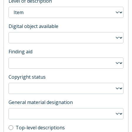
Level of description
Digital object available
Finding aid
Copyright status
General material designation
Top-level description filter
Top-level descriptions