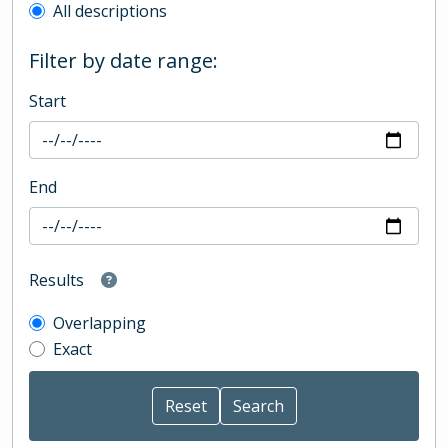
All descriptions
Filter by date range:
Start
End
Results
Overlapping
Exact