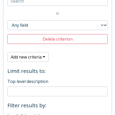
in
Delete criterion
Add new criteria
Limit results to:
Top-level description
Filter results by: