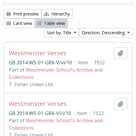
Print preview
Hierarchy
Card view
Table view
Sort by: Title
Direction: Descending
Westminster Verses
Add t
GB 2014 WS-01-GRX-V/vi/10
·
Item
·
1922
Part of
Westminster School's Archive and
Collections
T. Fisher Unwin Ltd.
Westminster Verses
Add t
GB 2014 WS-01-GRX-VI/i/10
·
Item
·
1922
Part of
Westminster School's Archive and
Collections
T. Fisher Unwin Ltd.