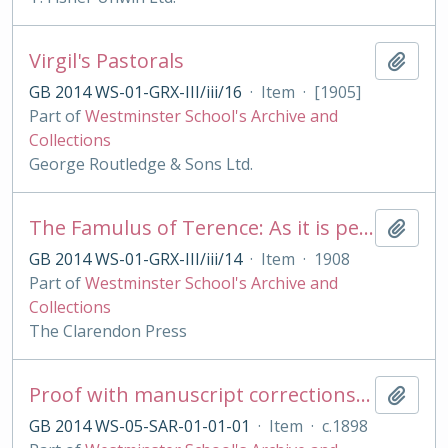
Virgil's Pastorals
Add t
GB 2014 WS-01-GRX-III/iii/16
·
Item
·
[1905]
Part of
Westminster School's Archive and
Collections
George Routledge & Sons Ltd.
The Famulus of Terence: As it is performed at the Royal College of St. Peter, Westminster
Add t
GB 2014 WS-01-GRX-III/iii/14
·
Item
·
1908
Part of
Westminster School's Archive and
Collections
The Clarendon Press
Proof with manuscript corrections and annotations
Add t
GB 2014 WS-05-SAR-01-01-01
·
Item
·
c.1898