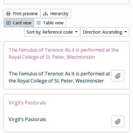
Print preview
Hierarchy
Card view
Table view
Sort by: Reference code
Direction: Ascending
The Famulus of Terence: As it is performed at the
Royal College of St. Peter, Westminster
The Famulus of Terence: As it is performed at
Add t
the Royal College of St. Peter, Westminster
Virgil's Pastorals
Virgil's Pastorals
Add t