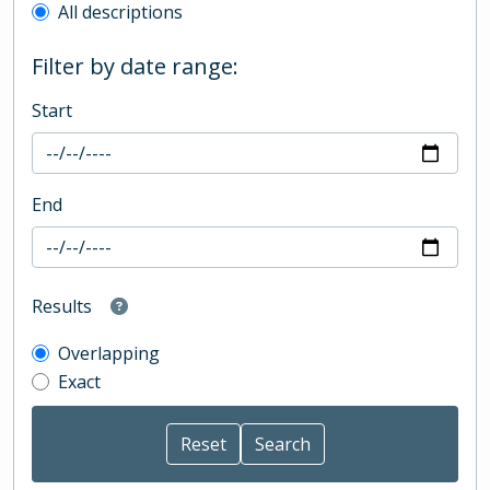
All descriptions
Filter by date range:
Start
End
Results
Overlapping
Exact