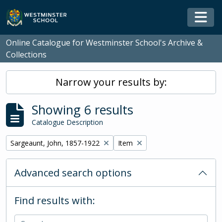
Skip to main content
Togg
Online Catalogue for Westminster School's Archive &
Collections
Narrow your results by:
Showing 6 results
Catalogue Description
Remove filter:
Remove filter:
Sargeaunt, John, 1857-1922
Item
Advanced search options
Find results with: