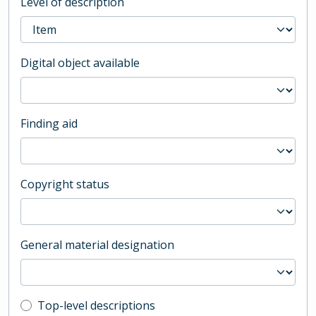
Level of description
Digital object available
Finding aid
Copyright status
General material designation
Top-level description filter
Top-level descriptions