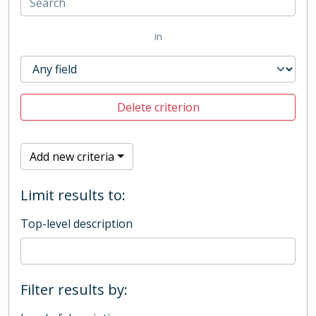
in
Delete criterion
Add new criteria
Limit results to:
Top-level description
Filter results by: