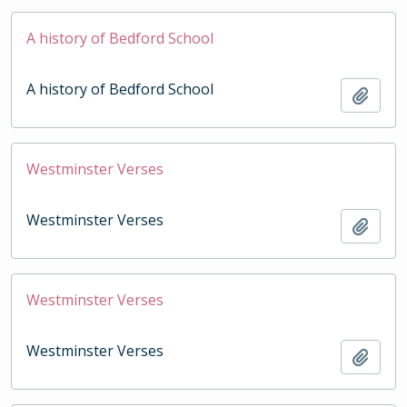
A history of Bedford School
A history of Bedford School
Add t
Westminster Verses
Westminster Verses
Add t
Westminster Verses
Westminster Verses
Add t